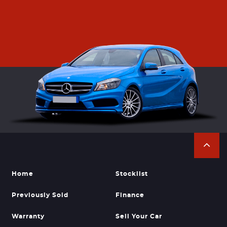
Home
Stocklist
Previously Sold
Finance
Warranty
Sell Your Car