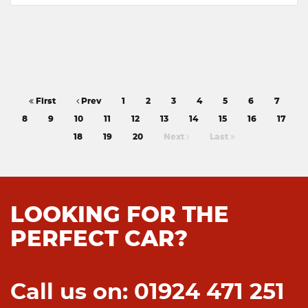
First
Prev
1
2
3
4
5
6
7
8
9
10
11
12
13
14
15
16
17
18
19
20
Next
Last
LOOKING FOR THE
PERFECT CAR?
Call us on: 01924 471 251