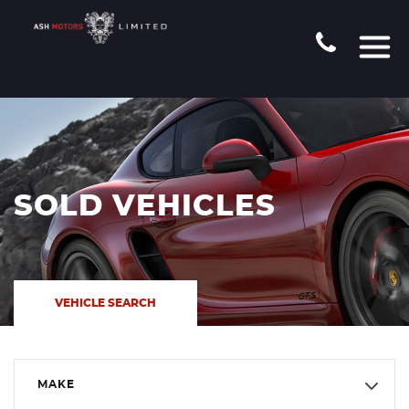
SOLD VEHICLES
VEHICLE SEARCH
MAKE