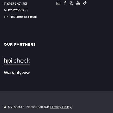
T: 01924 471 251
M: 07747543210
E: Click Here To Email
OUR PARTNERS
SSL secure. Please read our
Privacy Policy.