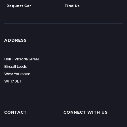
Request Car
Find Us
ADDRESS
Unit 1 Victoria Street
Birstall Leeds
West Yorkshire
WF17 9ET
CONTACT
CONNECT WITH US