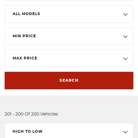
ALL MODELS
MIN PRICE
MAX PRICE
SEARCH
201 - 200 Of 200 Vehicles
HIGH TO LOW