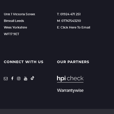
Unit 1 Victoria Street
T: 01924 471 251
Birstall Leeds
M: 07747543210
West Yorkshire
E: Click Here To Email
WF17 9ET
CONNECT WITH US
OUR PARTNERS