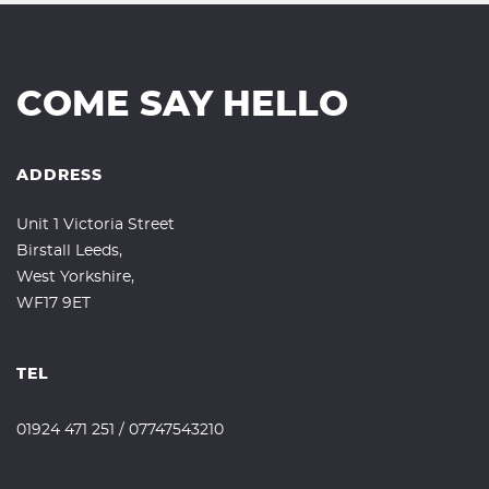
COME SAY HELLO
ADDRESS
Unit 1 Victoria Street
Birstall Leeds,
West Yorkshire,
WF17 9ET
TEL
01924 471 251
/
07747543210