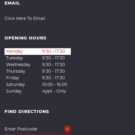
EMAIL
Click Here To Email
OPENING HOURS
Monday
9:30 - 17:30
Tuesday
9:30 - 17:30
Wednesday
9:30 - 17:30
Thursday
9:30 - 17:30
Friday
9:30 - 17:30
Saturday
10:00 - 16:00
Sunday
Appt - Only
FIND DIRECTIONS