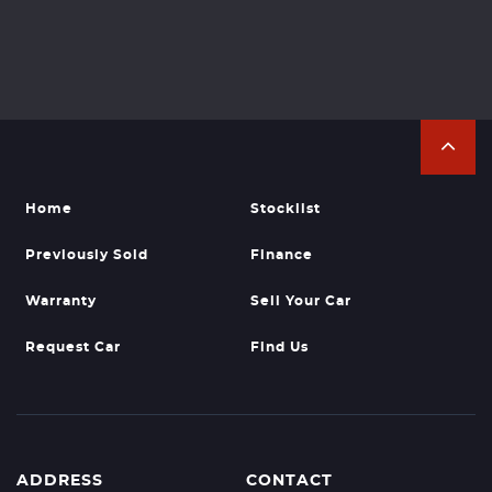
Home
Stocklist
Previously Sold
Finance
Warranty
Sell Your Car
Request Car
Find Us
ADDRESS
CONTACT