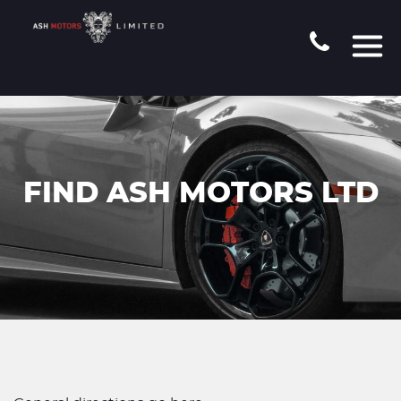
FIND ASH MOTORS LTD