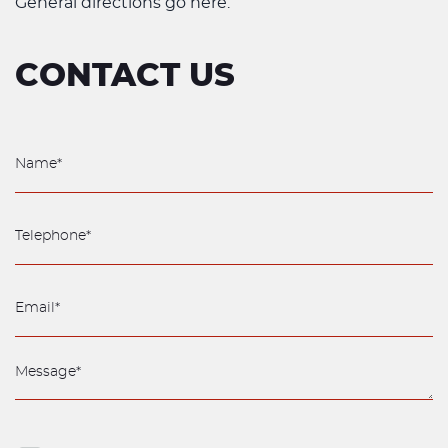
General directions go here.
CONTACT US