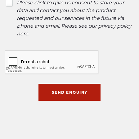
Please click to give us consent to store your
data and contact you about the product
requested and our services in the future via
phone and email. Please see our
privacy policy
here
.
SEND ENQUIRY