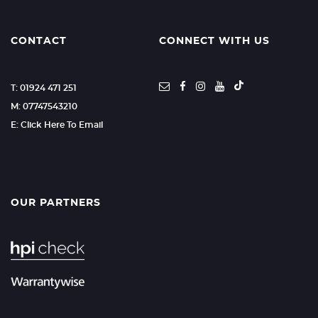
CONTACT
CONNECT WITH US
T: 01924 471 251
M: 07747543210
E: Click Here To Email
OUR PARTNERS