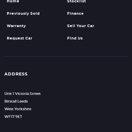
Home
Stocklist
Previously Sold
Finance
Warranty
Sell Your Car
Request Car
Find Us
ADDRESS
Unit 1 Victoria Street
Birstall Leeds
West Yorkshire
WF17 9ET