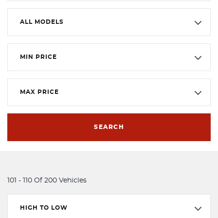
ALL MODELS
MIN PRICE
MAX PRICE
SEARCH
101 - 110 Of 200 Vehicles
HIGH TO LOW