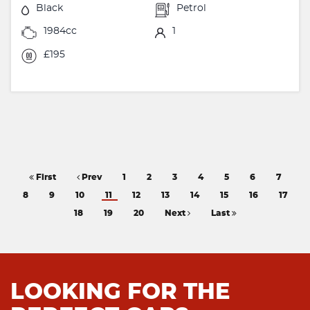
Black
Petrol
1984cc
1
£195
First
Prev
1
2
3
4
5
6
7
8
9
10
11
12
13
14
15
16
17
18
19
20
Next
Last
LOOKING FOR THE