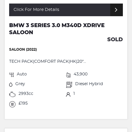
Click For More Details
BMW 3 SERIES 3.0 M340D XDRIVE
SALOON
SOLD
SALOON (2022)
TECH PACK|COMFORT PACK|HK|20"...
Auto
43,900
Grey
Diesel Hybrid
2993cc
1
£195