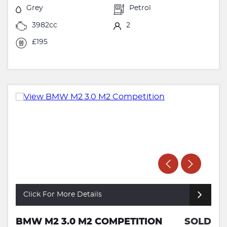
Grey
Petrol
3982cc
2
£195
Click For More Details
BMW M2 3.0 M2 COMPETITION
SOLD