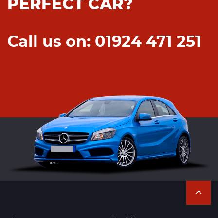
PERFECT CAR?
Call us on: 01924 471 251