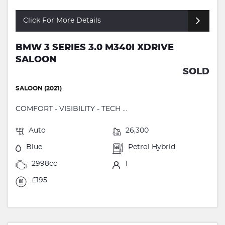
Click For More Details
BMW 3 SERIES 3.0 M340I XDRIVE
SALOON
SOLD
SALOON (2021)
COMFORT - VISIBILITY - TECH ...
Auto
26,300
Blue
Petrol Hybrid
2998cc
1
£195