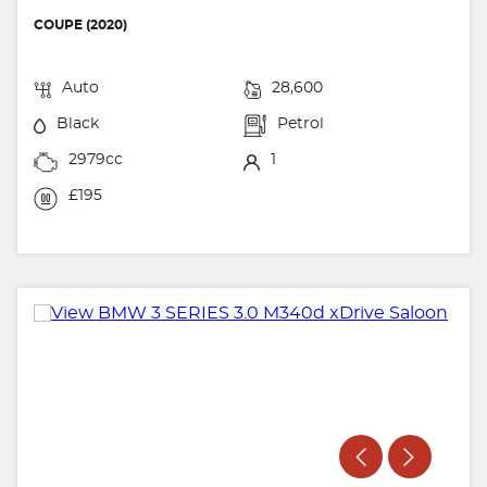
COUPE (2020)
Auto
28,600
Black
Petrol
2979cc
1
£195