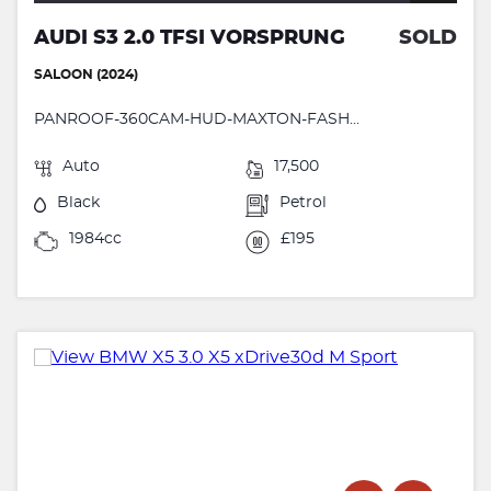
AUDI S3 2.0 TFSI VORSPRUNG
SOLD
SALOON (2024)
PANROOF-360CAM-HUD-MAXTON-FASH...
Auto
17,500
Black
Petrol
1984cc
£195