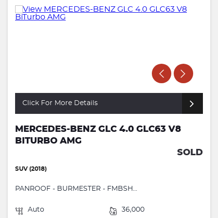
Click For More Details
MERCEDES-BENZ GLC 4.0 GLC63 V8
BITURBO AMG
SOLD
SUV (2018)
PANROOF - BURMESTER - FMBSH...
Auto
36,000