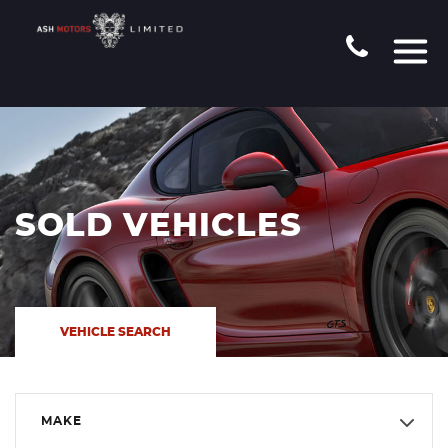
SOLD VEHICLES
VEHICLE SEARCH
MAKE