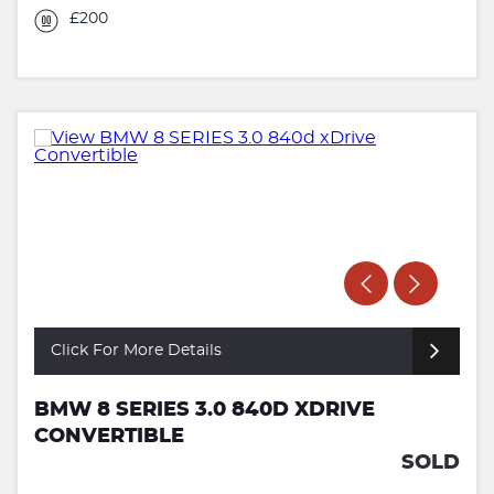
£200
Click For More Details
BMW 8 SERIES 3.0 840D XDRIVE
CONVERTIBLE
SOLD