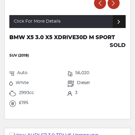
Click For More Details
BMW X5 3.0 X5 XDRIVE30D M SPORT
SOLD
SUV (2018)
Auto
56,020
White
Diesel
2993cc
3
£195