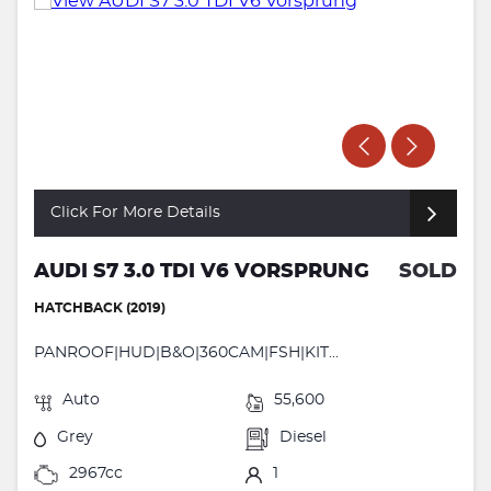
Click For More Details
AUDI S7 3.0 TDI V6 VORSPRUNG
SOLD
HATCHBACK (2019)
PANROOF|HUD|B&O|360CAM|FSH|KIT...
Auto
55,600
Grey
Diesel
2967cc
1