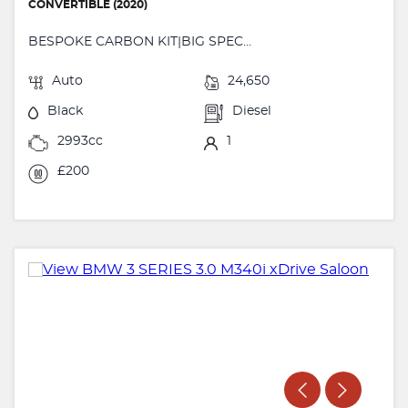
CONVERTIBLE (2020)
BESPOKE CARBON KIT|BIG SPEC...
Auto
24,650
Black
Diesel
2993cc
1
£200