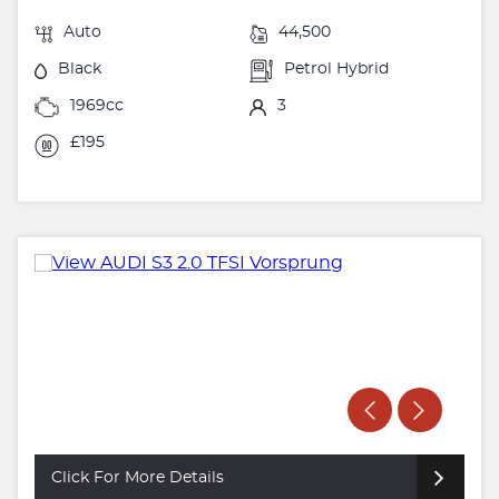
Auto
44,500
Black
Petrol Hybrid
1969cc
3
£195
Click For More Details