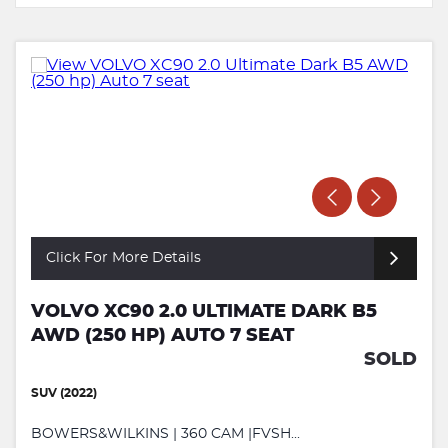
Click For More Details
VOLVO XC90 2.0 ULTIMATE DARK B5
AWD (250 HP) AUTO 7 SEAT
SOLD
SUV (2022)
BOWERS&WILKINS | 360 CAM |FVSH...