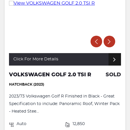
Click For More Details
VOLKSWAGEN GOLF 2.0 TSI R
SOLD
HATCHBACK (2023)
2023/73 Volkswagen Golf R Finished in Black - Great
Specification to include: Panoramic Roof, Winter Pack
- Heated Stee...
Auto
12,850