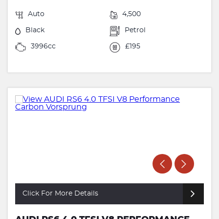
Auto
4,500
Black
Petrol
3996cc
£195
Click For More Details