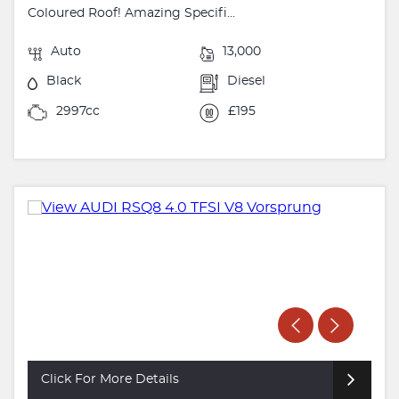
Coloured Roof! Amazing Specifi...
Auto
13,000
Black
Diesel
2997cc
£195
Click For More Details