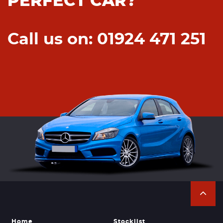
PERFECT CAR?
Call us on: 01924 471 251
Home
Stocklist