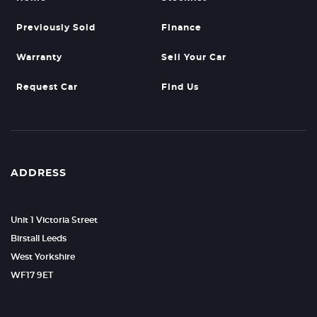
Previously Sold
Finance
Warranty
Sell Your Car
Request Car
Find Us
ADDRESS
Unit 1 Victoria Street
Birstall Leeds
West Yorkshire
WF17 9ET