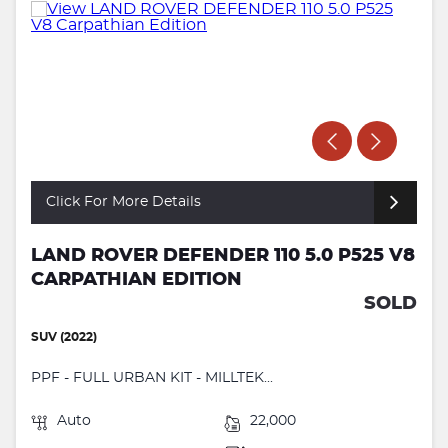
Click For More Details
LAND ROVER DEFENDER 110 5.0 P525 V8
CARPATHIAN EDITION
SOLD
SUV (2022)
PPF - FULL URBAN KIT - MILLTEK...
Auto
22,000