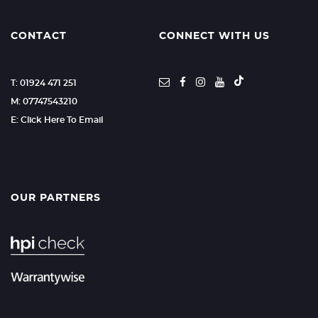
CONTACT
CONNECT WITH US
T: 01924 471 251
M: 07747543210
E: Click Here To Email
OUR PARTNERS