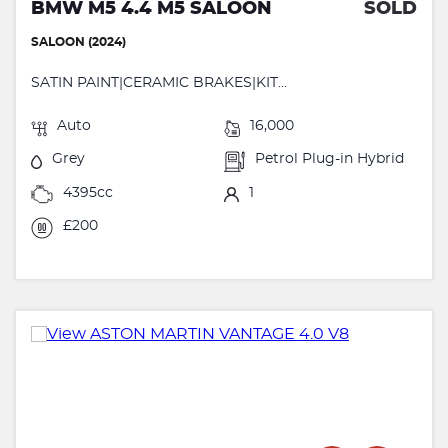
BMW M5 4.4 M5 SALOON
SOLD
SALOON (2024)
SATIN PAINT|CERAMIC BRAKES|KIT...
Auto
16,000
Grey
Petrol Plug-in Hybrid
4395cc
1
£200