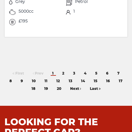
Grey
Petrol
5000cc
1
£195
First
Prev
1
2
3
4
5
6
7
8
9
10
11
12
13
14
15
16
17
18
19
20
Next
Last
LOOKING FOR THE