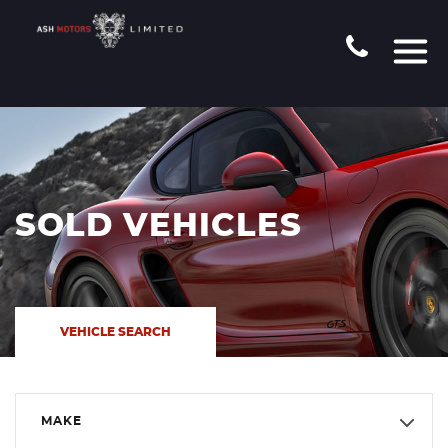
SOLD VEHICLES
VEHICLE SEARCH
MAKE