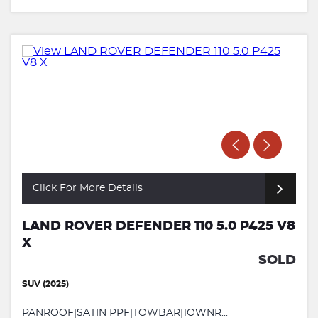
Click For More Details
LAND ROVER DEFENDER 110 5.0 P425 V8
X
SOLD
SUV (2025)
PANROOF|SATIN PPF|TOWBAR|1OWNR...