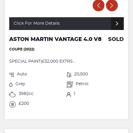
Click For More Details
ASTON MARTIN VANTAGE 4.0 V8
SOLD
COUPE (2022)
SPECIAL PAINT|£32,000 EXTRS...
Auto
20,500
Grey
Petrol
3982cc
1
£200