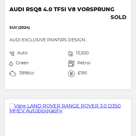
AUDI RSQ8 4.0 TFSI V8 VORSPRUNG
SOLD
SUV (2024)
AUDI EXCLUSIVE PAINT|RS DESIGN...
Auto
13,500
Green
Petrol
3996cc
£195