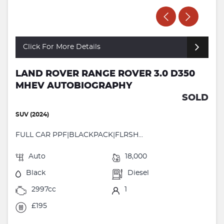
Click For More Details
LAND ROVER RANGE ROVER 3.0 D350
MHEV AUTOBIOGRAPHY
SOLD
SUV (2024)
FULL CAR PPF|BLACKPACK|FLRSH...
Auto
18,000
Black
Diesel
2997cc
1
£195