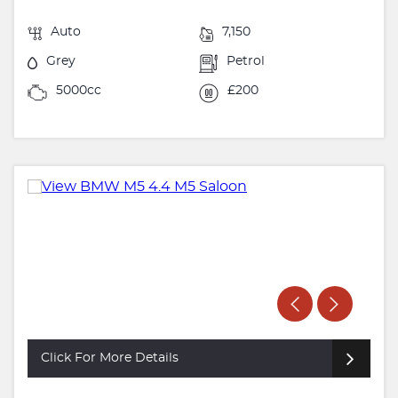
Auto
7,150
Grey
Petrol
5000cc
£200
Click For More Details