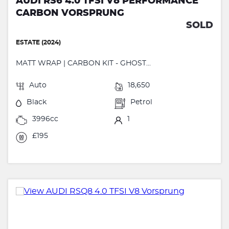
AUDI RS6 4.0 TFSI V8 PERFORMANCE
CARBON VORSPRUNG
SOLD
ESTATE (2024)
MATT WRAP | CARBON KIT - GHOST...
Auto
18,650
Black
Petrol
3996cc
1
£195