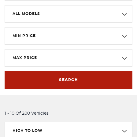
ALL MODELS
MIN PRICE
MAX PRICE
SEARCH
1 - 10 Of 200 Vehicles
HIGH TO LOW