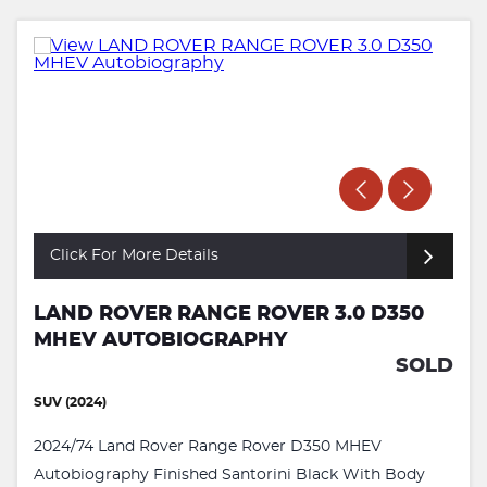
Click For More Details
LAND ROVER RANGE ROVER 3.0 D350
MHEV AUTOBIOGRAPHY
SOLD
SUV (2024)
2024/74 Land Rover Range Rover D350 MHEV
Autobiography Finished Santorini Black With Body