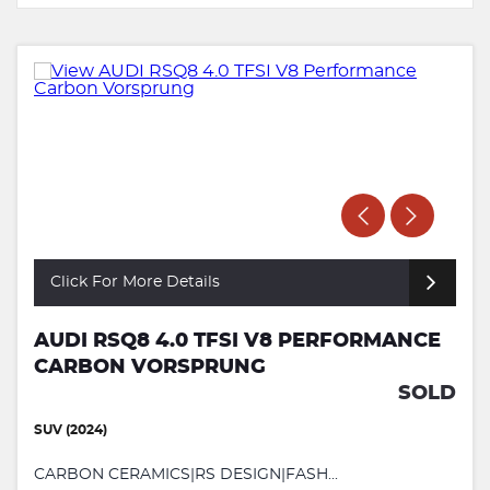
Click For More Details
AUDI RSQ8 4.0 TFSI V8 PERFORMANCE
CARBON VORSPRUNG
SOLD
SUV (2024)
CARBON CERAMICS|RS DESIGN|FASH...