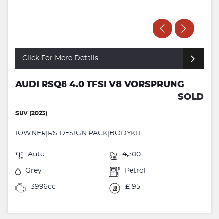
Click For More Details
AUDI RSQ8 4.0 TFSI V8 VORSPRUNG
SOLD
SUV (2023)
1OWNER|RS DESIGN PACK|BODYKIT...
Auto
4,300
Grey
Petrol
3996cc
£195