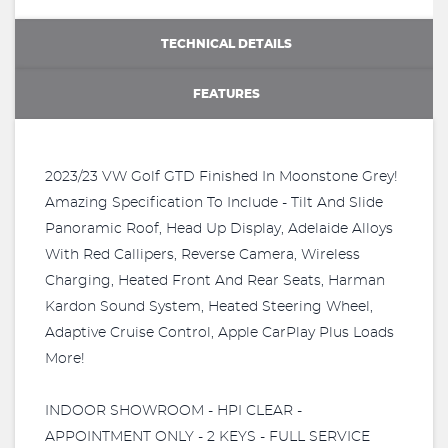
TECHNICAL DETAILS
FEATURES
2023/23 VW Golf GTD Finished In Moonstone Grey!
Amazing Specification To Include - Tilt And Slide
Panoramic Roof, Head Up Display, Adelaide Alloys
With Red Callipers, Reverse Camera, Wireless
Charging, Heated Front And Rear Seats, Harman
Kardon Sound System, Heated Steering Wheel,
Adaptive Cruise Control, Apple CarPlay Plus Loads
More!
INDOOR SHOWROOM - HPI CLEAR -
APPOINTMENT ONLY - 2 KEYS - FULL SERVICE