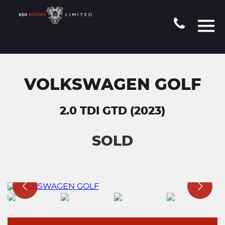
VOLKSWAGEN GOLF
2.0 TDI GTD (2023)
SOLD