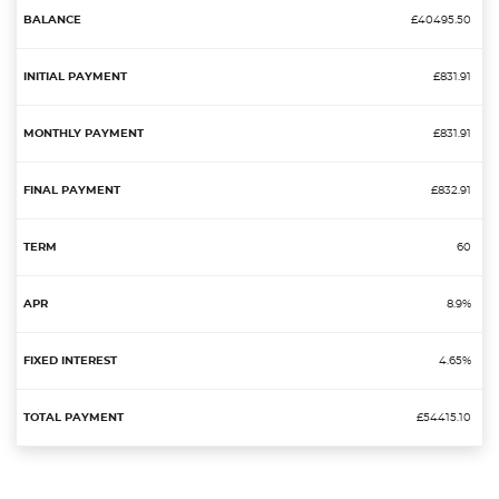
£40495.50
£831.91
£831.91
£832.91
60
8.9%
4.65%
£54415.10