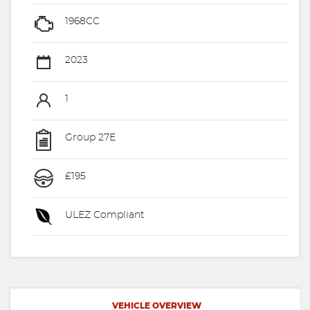
1968CC
2023
1
Group 27E
£195
ULEZ Compliant
VEHICLE OVERVIEW