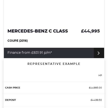
MERCEDES-BENZ C CLASS
£44,995
COUPE (2016)
Finance from £831.91 p/m*
REPRESENTATIVE EXAMPLE
HP
£44995.00
£4499.50