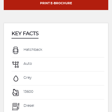
PRINT E-BROCHURE
KEY FACTS
Hatchback
Auto
Grey
13600
Diesel