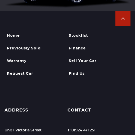
Home
Stocklist
Previously Sold
Finance
Warranty
Sell Your Car
Request Car
Find Us
ADDRESS
CONTACT
Unit 1 Victoria Street
T: 01924 471 251