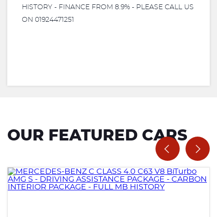
HISTORY - FINANCE FROM 8.9% - PLEASE CALL US
ON 01924471251
OUR FEATURED CARS