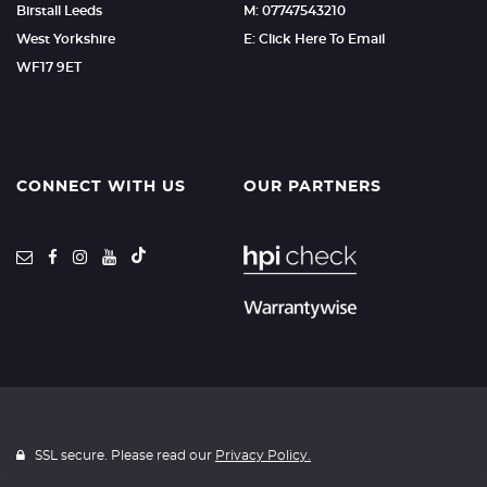
Birstall Leeds
M: 07747543210
West Yorkshire
E: Click Here To Email
WF17 9ET
CONNECT WITH US
OUR PARTNERS
SSL secure. Please read our
Privacy Policy.