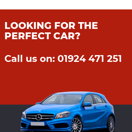
LOOKING FOR THE
PERFECT CAR?
Call us on: 01924 471 251