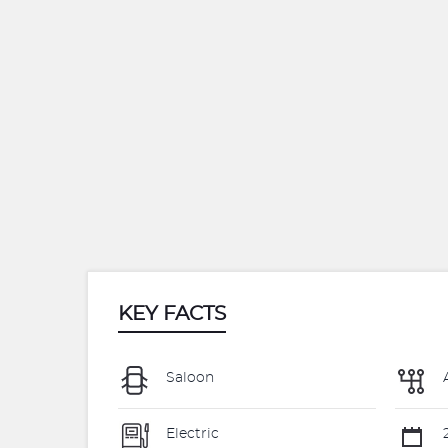
KEY FACTS
Saloon
Electric