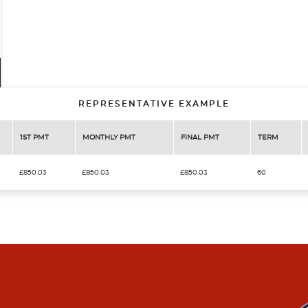
REPRESENTATIVE EXAMPLE
1ST PMT
MONTHLY PMT
FINAL PMT
TERM
£850.03
£850.03
£850.03
60