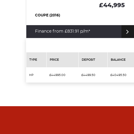
£44,995
COUPE (2016)
Finance from £831.91 p/m*
TYPE
PRICE
DEPOSIT
BALANCE
HP
£44995.00
£4499.50
£40495.50