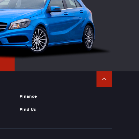
Finance
Find Us