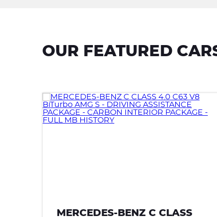
OUR FEATURED CAR
MERCEDES-BENZ C CLASS