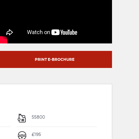
PRINT E-BROCHURE
55800
£195