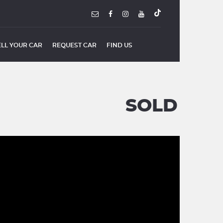
ELL YOUR CAR
REQUEST CAR
FIND US
SOLD