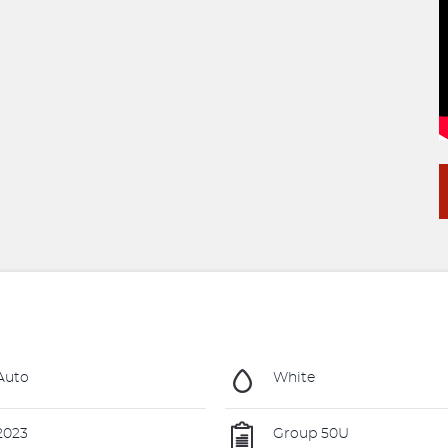
Auto
White
2023
Group 50U