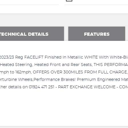
TECHNICAL DETAILS
FEATURES
3 Reg FACELIFT Finished In Metallic WHITE With White-Black 
p, Heated Steering, Heated Front and Rear Seats, THIS PERFO
145mph to 162mph, OFFERS OVER 300MILES FROM FULL CHARG
bine Wheels,Performance Brakes! Premium Engineered Materia
 further details on 01924 471 251 - PART EXCHANGE WELCOME - 