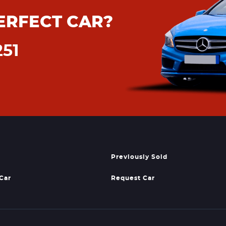
ERFECT CAR?
251
Previously Sold
 Car
Request Car