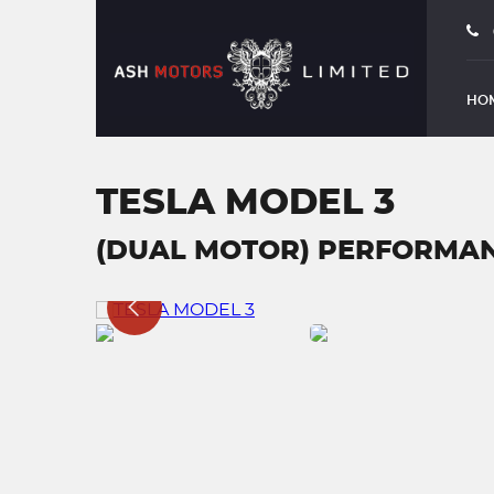
HO
TESLA MODEL 3
(DUAL MOTOR) PERFORMANC