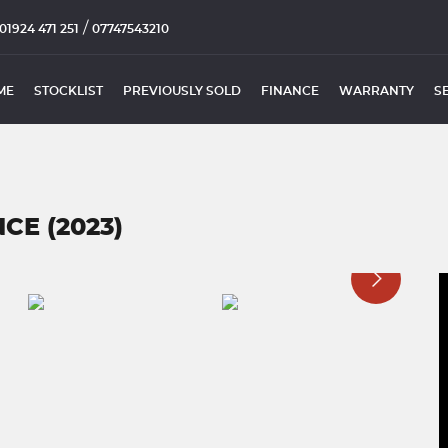
/
01924 471 251
07747543210
ME
STOCKLIST
PREVIOUSLY SOLD
FINANCE
WARRANTY
S
E (2023)