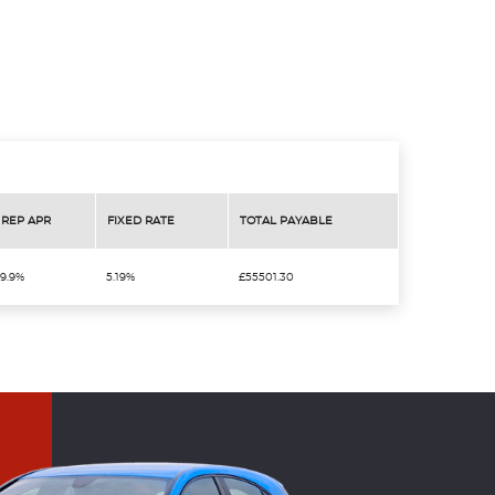
REP APR
FIXED RATE
TOTAL PAYABLE
9.9%
5.19%
£55501.30