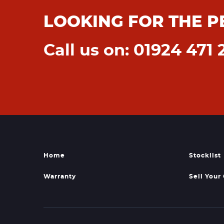
LOOKING FOR THE P
Call us on: 01924 471 
Home
Stocklist
Warranty
Sell Your