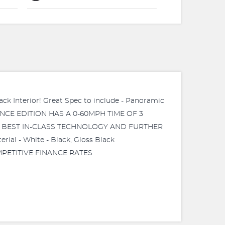
Interior! Great Spec to include - Panoramic
RMANCE EDITION HAS A 0-60MPH TIME OF 3
E, BEST IN-CLASS TECHNOLOGY AND FURTHER
l - White - Black, Gloss Black
COMPETITIVE FINANCE RATES