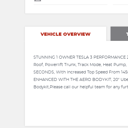
VEHICLE OVERVIEW
STUNNING 1 OWNER TESLA 3 PERFORMANCE 2023/2
Roof, Powerlift Trunk, Track Mode, Heat Pum
SECONDS, With Increased Top Speed From 
ENHANCED WITH THE AERO BODYKIT, 20" Ubertur
Bodykit,Please call our helpful team for any