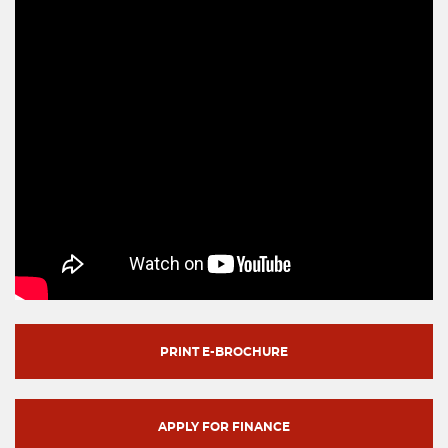
PRINT E-BROCHURE
APPLY FOR FINANCE