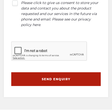
Please click to give us consent to store your
data and contact you about the product
requested and our services in the future via
phone and email. Please see our
privacy
policy here
.
SEND ENQUIRY