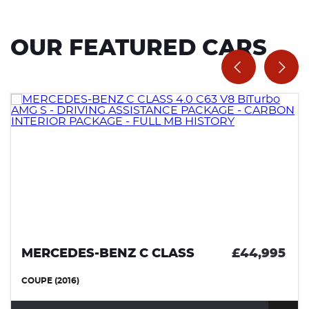
OUR FEATURED CARS
MERCEDES-BENZ C CLASS
£44,995
COUPE (2016)