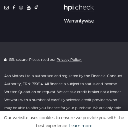
SSL secure. Please read our
Privacy Policy.
Ash Motors Ltd is authorised and regulated by the Financial Conduct
Authority, FRN: 715814. All finance is subject to status and income.
Written Quotation on request. We act as a credit broker not a lender.
We work with a number of carefully selected credit providers who
may be able to offer you finance for your purchase. We are only able
to offer finance products from these providers.
Our website uses cookies to ensure we provide you with the
best experience.
Learn more