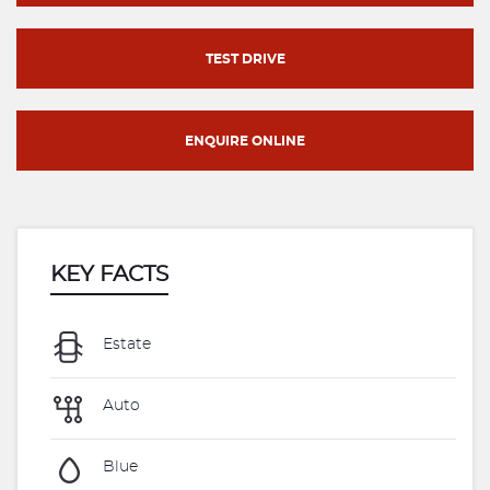
TEST DRIVE
ENQUIRE ONLINE
KEY FACTS
Estate
Auto
Blue