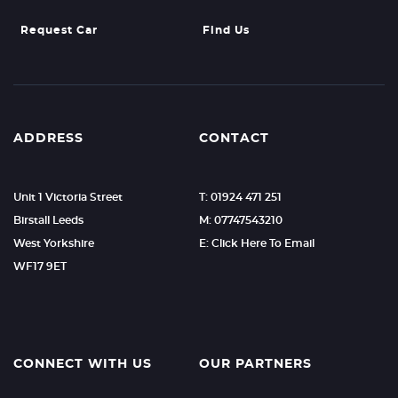
Request Car
Find Us
ADDRESS
CONTACT
Unit 1 Victoria Street
T: 01924 471 251
Birstall Leeds
M: 07747543210
West Yorkshire
E: Click Here To Email
WF17 9ET
CONNECT WITH US
OUR PARTNERS