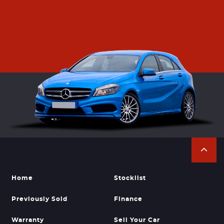
Home
Stocklist
Previously Sold
Finance
Warranty
Sell Your Car