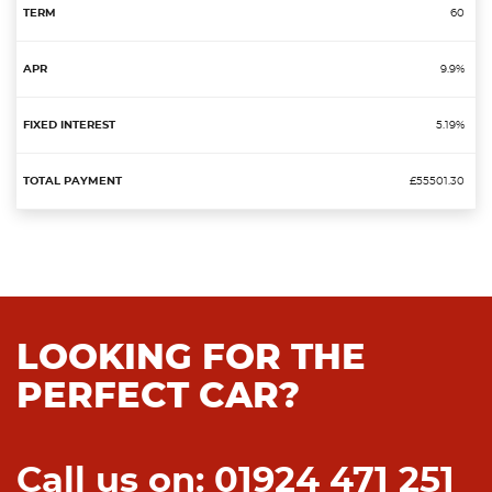
60
9.9%
5.19%
£55501.30
LOOKING FOR THE
PERFECT CAR?
Call us on: 01924 471 251