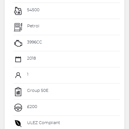
54500
Petrol
3996CC
2018
1
Group 50E
£200
ULEZ Compliant