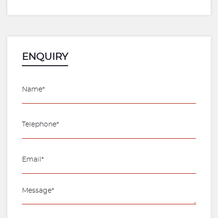
ENQUIRY