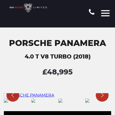
PORSCHE PANAMERA
4.0 T V8 TURBO (2018)
£48,995