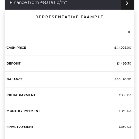
Finance from £831.91 p/m*
REPRESENTATIVE EXAMPLE
HP
£44995.00
£4499.50
£40495.50
£850.03
£850.03
£850.03