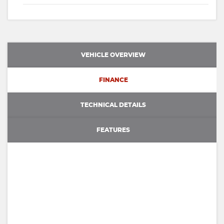
VEHICLE OVERVIEW
FINANCE
TECHNICAL DETAILS
FEATURES