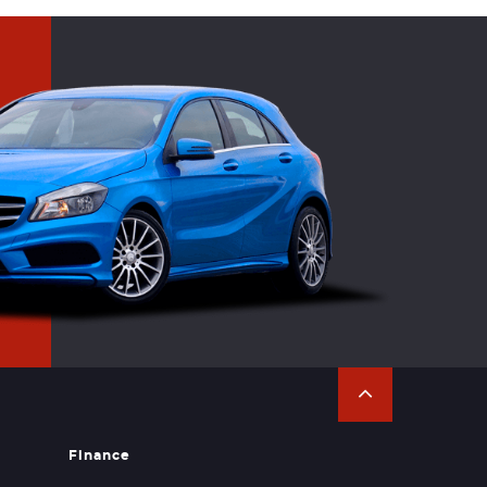
Finance