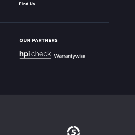
Find Us
OUR PARTNERS
.