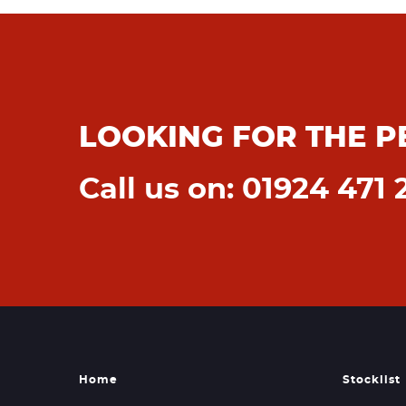
LOOKING FOR THE P
Call us on: 01924 471 
Home
Stocklist