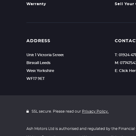
Warranty
Sell Your
ADDRESS
CONTAC
Unit 1 Victoria Street
T: 01924 47
Birstall Leeds
M: 0774754
West Yorkshire
E: Click He
WF17 9ET
SSL secure. Please read our
Privacy Policy.
Ash Motors Ltd is authorised and regulated by the Financial 