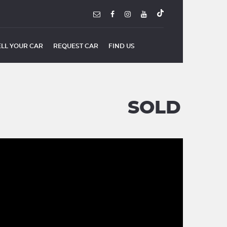
ELL YOUR CAR
REQUEST CAR
FIND US
SOLD