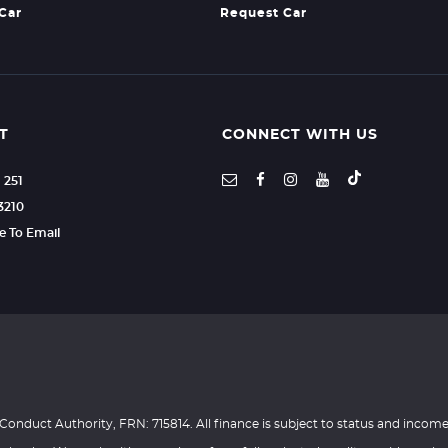
 Car
Request Car
T
CONNECT WITH US
1 251
3210
re To Email
Conduct Authority, FRN: 715814. All finance is subject to status and income