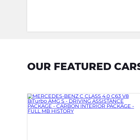
OUR FEATURED CAR