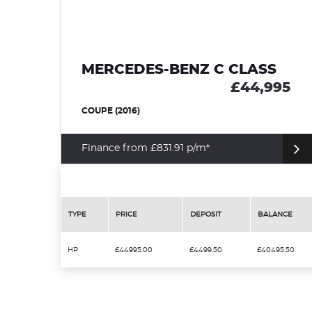
MERCEDES-BENZ C CLASS
£44,995
COUPE (2016)
Finance from £831.91 p/m*
TYPE
PRICE
DEPOSIT
BALANCE
HP
£44995.00
£4499.50
£40495.50