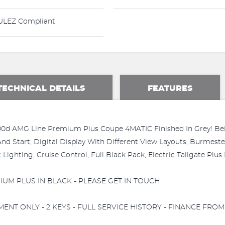
LEZ Compliant
TECHNICAL DETAILS
FEATURES
0d AMG Line Premium Plus Coupe 4MATIC Finished In Grey! Bein
y And Start, Digital Display With Different View Layouts, Burme
ighting, Cruise Control, Full Black Pack, Electric Tailgate Plus
UM PLUS IN BLACK - PLEASE GET IN TOUCH
T ONLY - 2 KEYS - FULL SERVICE HISTORY - FINANCE FROM 8.