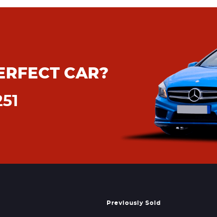
ERFECT CAR?
251
Previously Sold