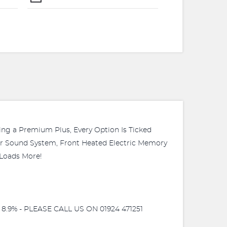
g a Premium Plus, Every Option Is Ticked
ster Sound System, Front Heated Electric Memory
 Loads More!
9% - PLEASE CALL US ON 01924 471251