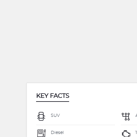
KEY FACTS
SUV
Diesel