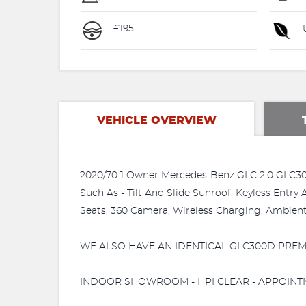
£195
U
VEHICLE OVERVIEW
2020/70 1 Owner Mercedes-Benz GLC 2.0 GLC30
Such As - Tilt And Slide Sunroof, Keyless Entr
Seats, 360 Camera, Wireless Charging, Ambient L
WE ALSO HAVE AN IDENTICAL GLC300D PREMI
INDOOR SHOWROOM - HPI CLEAR - APPOINTMEN