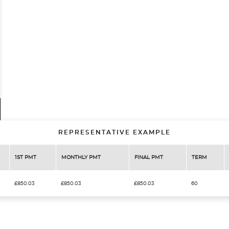
REPRESENTATIVE EXAMPLE
1ST PMT
MONTHLY PMT
FINAL PMT
TERM
£850.03
£850.03
£850.03
60