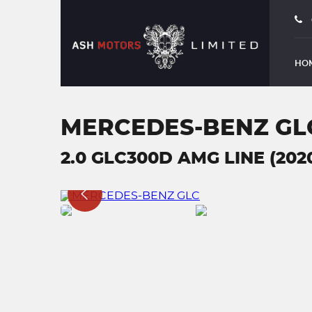
HO
MERCEDES-BENZ GL
2.0 GLC300D AMG LINE (202