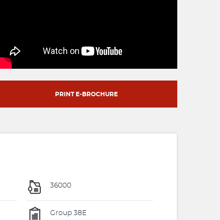
PRINT E-BROCHURE
36000
Group 38E