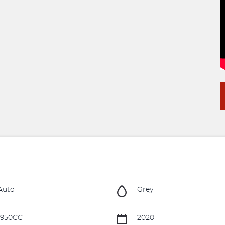
Auto
Grey
1950CC
2020