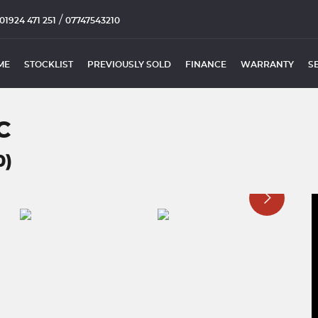
/
01924 471 251
07747543210
ME
STOCKLIST
PREVIOUSLY SOLD
FINANCE
WARRANTY
S
C
0)