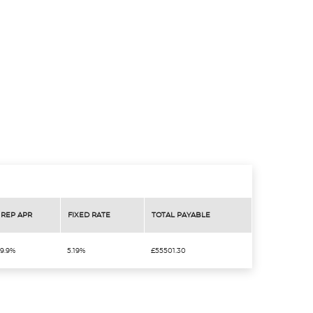
REP APR
FIXED RATE
TOTAL PAYABLE
9.9%
5.19%
£55501.30