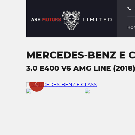
HO
MERCEDES-BENZ E 
3.0 E400 V6 AMG LINE (2018