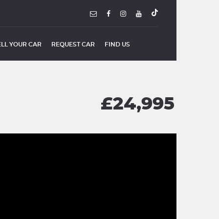
ELL YOUR CAR
REQUEST CAR
FIND US
£24,995