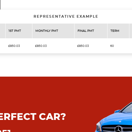
REPRESENTATIVE EXAMPLE
1ST PMT
MONTHLY PMT
FINAL PMT
TERM
£850.03
£850.03
£850.03
60
ERFECT CAR?