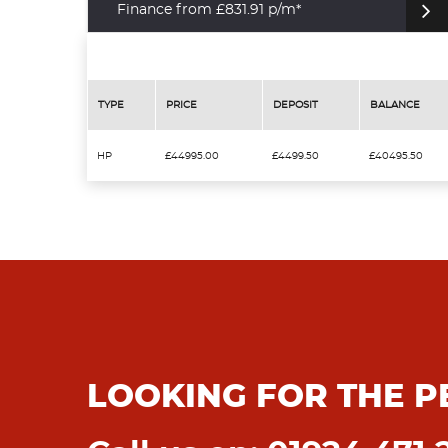
Finance from £831.91 p/m*
TYPE
PRICE
DEPOSIT
BALANCE
HP
£44995.00
£4499.50
£40495.50
LOOKING FOR THE P