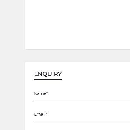
ENQUIRY