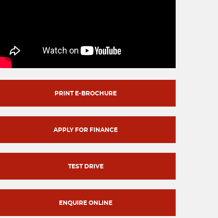
PRINT E-BROCHURE
APPLY FOR FINANCE
TEST DRIVE
ENQUIRE ONLINE