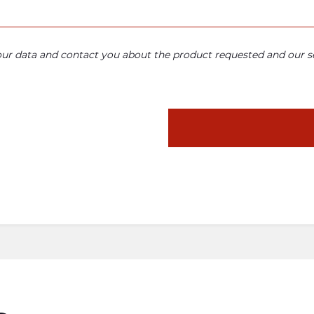
your data and contact you about the product requested and our se