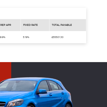
REP APR
FIXED RATE
TOTAL PAYABLE
9.9%
5.19%
£55501.30