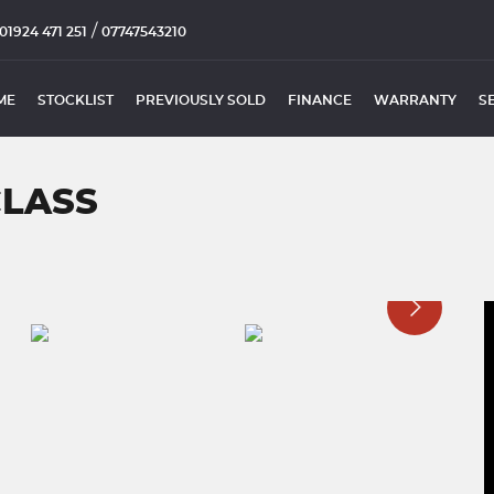
/
01924 471 251
07747543210
ME
STOCKLIST
PREVIOUSLY SOLD
FINANCE
WARRANTY
S
CLASS
)