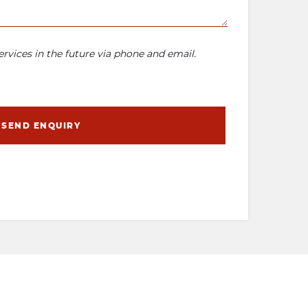
rvices in the future via phone and email.
SEND ENQUIRY