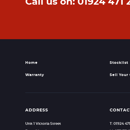
Call us on: 01924 471 
Home
Stocklist
Warranty
Sell Your
ADDRESS
CONTAC
Unit 1 Victoria Street
T: 01924 47