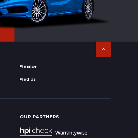
Finance
Find Us
OUR PARTNERS