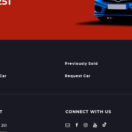
251
Previously Sold
 Car
Request Car
T
CONNECT WITH US
1 251