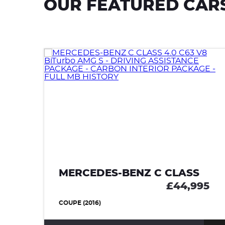
OUR FEATURED CAR
MERCEDES-BENZ C CLASS
£44,995
COUPE (2016)