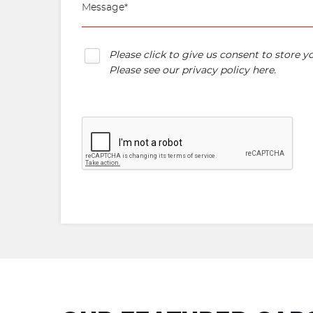
Please click to give us consent to store 
Please see our
privacy policy here
.