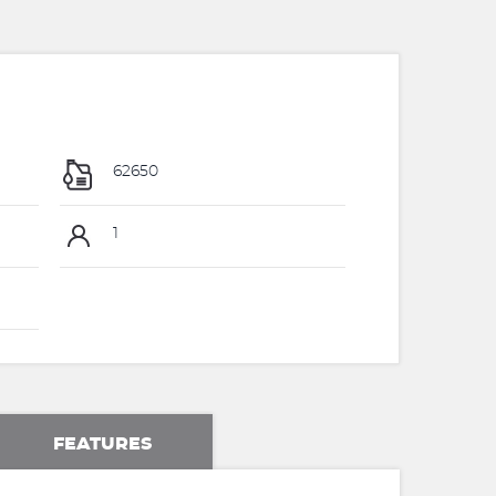
62650
1
FEATURES