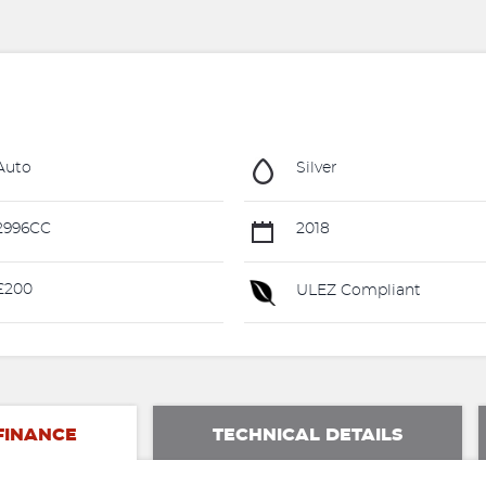
Auto
Silver
2996CC
2018
£200
ULEZ Compliant
FINANCE
TECHNICAL DETAILS