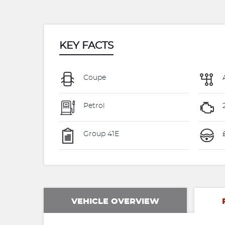
KEY FACTS
Coupe
Petrol
Group 41E
VEHICLE OVERVIEW