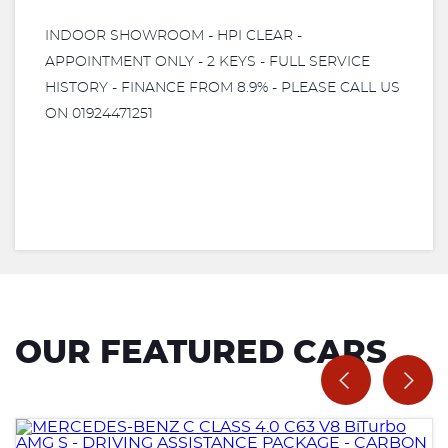
INDOOR SHOWROOM - HPI CLEAR -
APPOINTMENT ONLY - 2 KEYS - FULL SERVICE
HISTORY - FINANCE FROM 8.9% - PLEASE CALL US
ON 01924471251
OUR FEATURED CARS