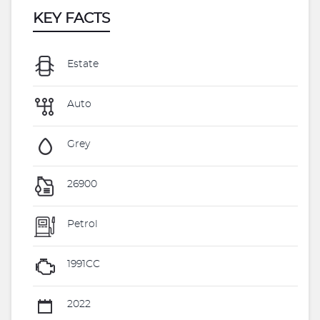
KEY FACTS
Estate
Auto
Grey
26900
Petrol
1991CC
2022