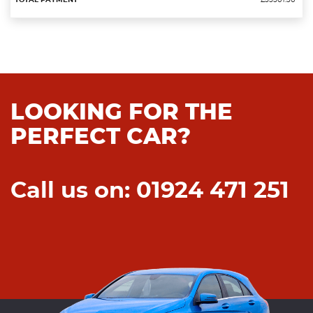
£55501.30
LOOKING FOR THE
PERFECT CAR?
Call us on: 01924 471 251