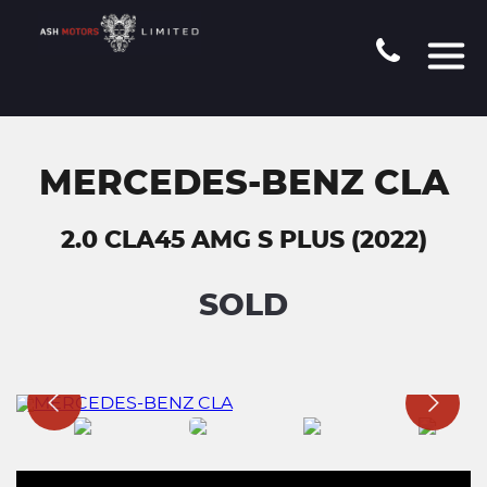
MERCEDES-BENZ CLA
2.0 CLA45 AMG S PLUS (2022)
SOLD