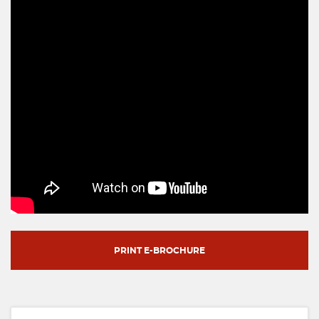
PRINT E-BROCHURE