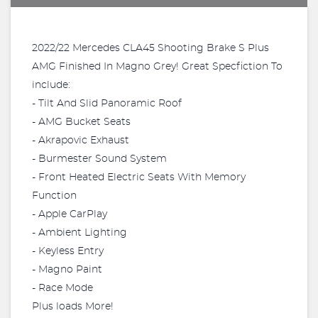
2022/22 Mercedes CLA45 Shooting Brake S Plus
AMG Finished In Magno Grey! Great Specfiction To
include:
- Tilt And Slid Panoramic Roof
- AMG Bucket Seats
- Akrapovic Exhaust
- Burmester Sound System
- Front Heated Electric Seats With Memory
Function
- Apple CarPlay
- Ambient Lighting
- Keyless Entry
- Magno Paint
- Race Mode
Plus loads More!