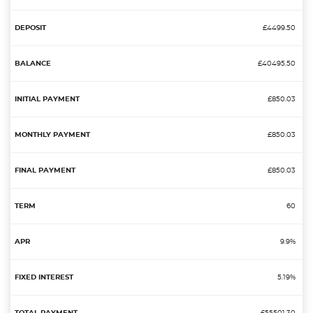
£4499.50
£40495.50
£850.03
£850.03
£850.03
60
9.9%
5.19%