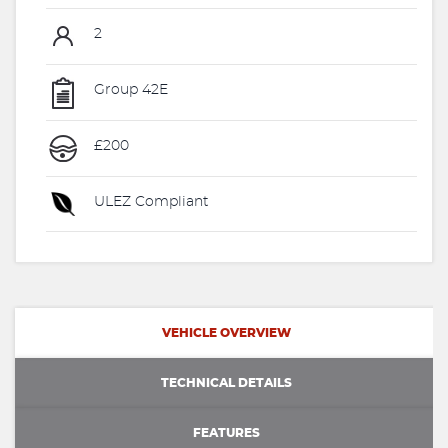
2
Group 42E
£200
ULEZ Compliant
VEHICLE OVERVIEW
TECHNICAL DETAILS
FEATURES