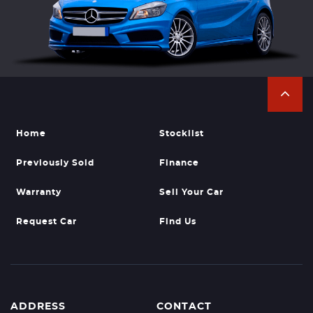
Home
Stocklist
Previously Sold
Finance
Warranty
Sell Your Car
Request Car
Find Us
ADDRESS
CONTACT