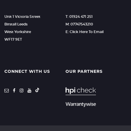
Unit 1 Victoria Street
T: 01924 471 251
Birstall Leeds
M: 07747543210
West Yorkshire
E: Click Here To Email
WF17 9ET
CONNECT WITH US
OUR PARTNERS