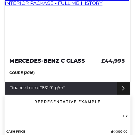
MERCEDES-BENZ C CLASS
£44,995
COUPE (2016)
Finance from £831.91 p/m*
REPRESENTATIVE EXAMPLE
HP
£44995.00