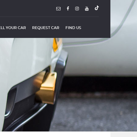
ELL YOUR CAR
REQUEST CAR
FIND US