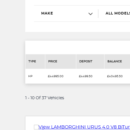
MAKE
ALL MODEL
TYPE
PRICE
DEPOSIT
BALANCE
HP
£44995.00
£4499.50
£40495.50
1 - 10 Of 37 Vehicles