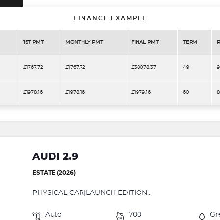
FINANCE EXAMPLE
1ST PMT
MONTHLY PMT
FINAL PMT
TERM
R
£1767.72
£1767.72
£38078.37
49
9
£1978.16
£1978.16
£1979.16
60
8
AUDI 2.9
ESTATE (2026)
PHYSICAL CAR|LAUNCH EDITION...
Auto
700
Gr