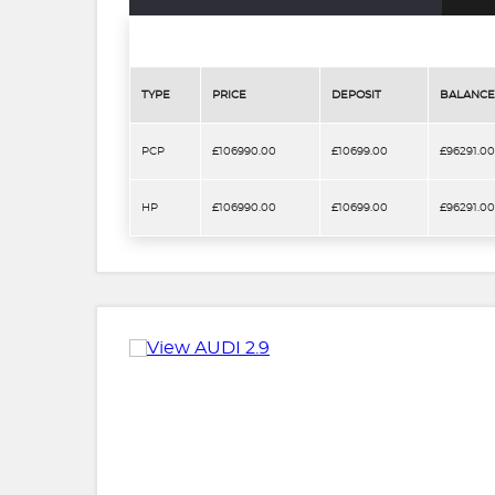
TYPE
PRICE
DEPOSIT
BALANCE
PCP
£106990.00
£10699.00
£96291.00
HP
£106990.00
£10699.00
£96291.00