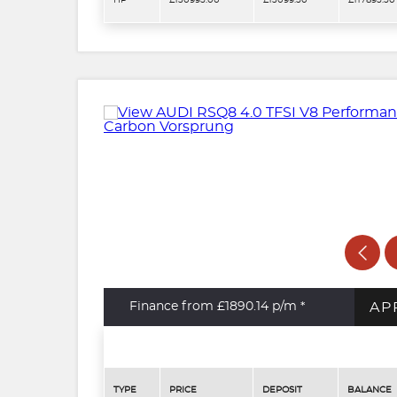
HP
£130995.00
£13099.50
£117895.50
AP
Finance from £1890.14
p/m *
TYPE
PRICE
DEPOSIT
BALANCE