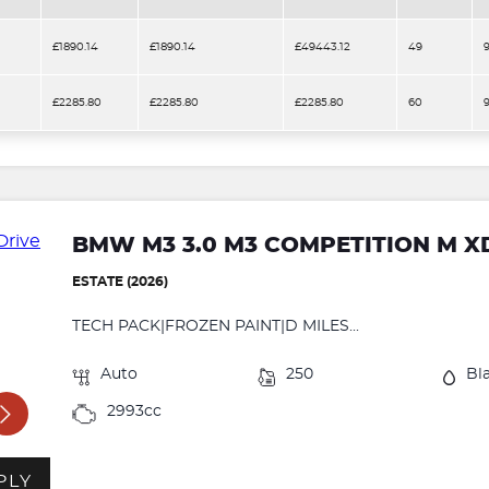
£1890.14
£1890.14
£49443.12
49
£2285.80
£2285.80
£2285.80
60
BMW M3 3.0 M3 COMPETITION M X
ESTATE (2026)
TECH PACK|FROZEN PAINT|D MILES...
Auto
250
Bl
2993cc
PLY