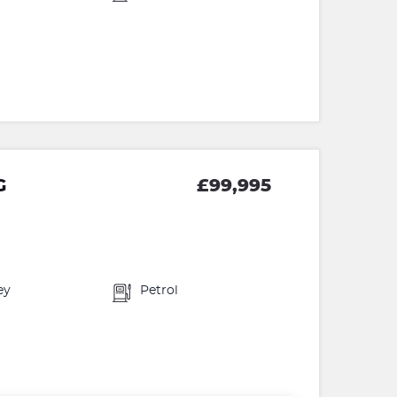
G
£99,995
ey
Petrol