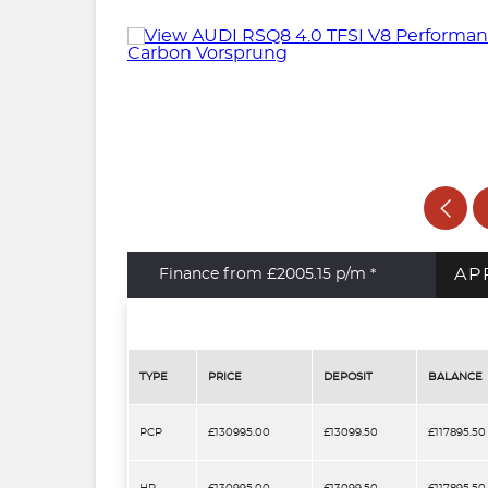
AP
Finance from £2005.15
p/m *
TYPE
PRICE
DEPOSIT
BALANCE
PCP
£130995.00
£13099.50
£117895.50