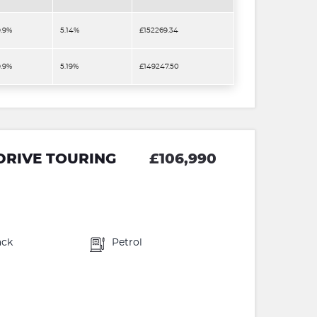
9.9%
5.14%
£152269.34
9.9%
5.19%
£149247.50
DRIVE TOURING
£106,990
ack
Petrol