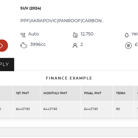
SUV (2024)
PPF|AKRAPOVIC|PANROOF|CARBON...
Auto
12,750
Ye
3996cc
2
£
PLY
FINANCE EXAMPLE
1ST PMT
MONTHLY PMT
FINAL PMT
TERM
0
£4437.93
£4437.93
£4437.93
60