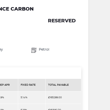
ANCE CARBON
RESERVED
ey
Petrol
REP APR
FIXED RATE
TOTAL PAYABLE
.9%
5.14%
£165289.00