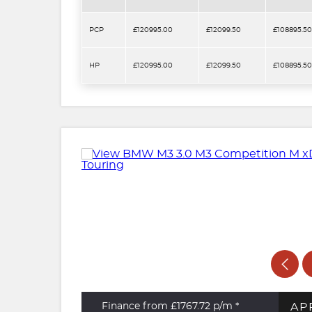
PCP
£120995.00
£12099.50
£108895.50
HP
£120995.00
£12099.50
£108895.50
AP
Finance from £1767.72
p/m *