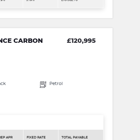
.9%
5.19%
£161582.70
ANCE CARBON
£120,995
ack
Petrol
REP APR
FIXED RATE
TOTAL PAYABLE