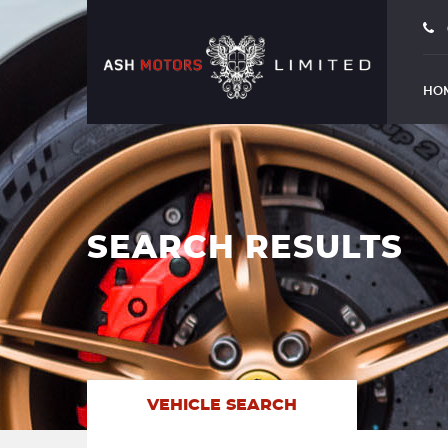
HO
SEARCH RESULTS
VEHICLE SEARCH