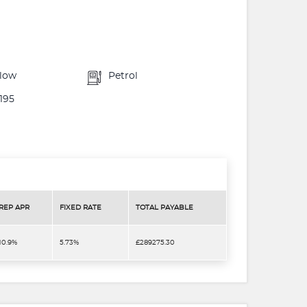
llow
Petrol
195
REP APR
FIXED RATE
TOTAL PAYABLE
10.9%
5.73%
£289275.30