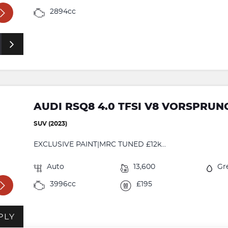
2894cc
AUDI RSQ8 4.0 TFSI V8 VORSPRUN
SUV (2023)
EXCLUSIVE PAINT|MRC TUNED £12k...
Auto
13,600
Gr
3996cc
£195
PLY