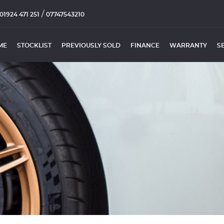
/
01924 471 251
07747543210
ME
STOCKLIST
PREVIOUSLY SOLD
FINANCE
WARRANTY
S