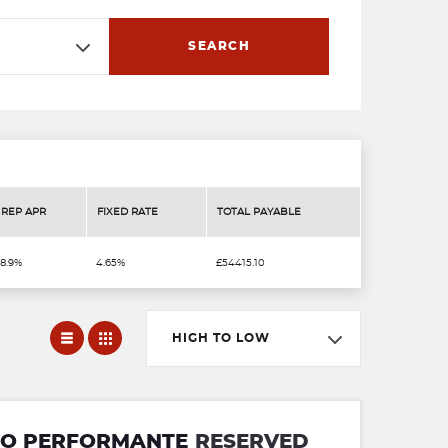
SEARCH
REP APR
FIXED RATE
TOTAL PAYABLE
8.9%
4.65%
£54415.10
HIGH TO LOW
RBO PERFORMANTE
RESERVED