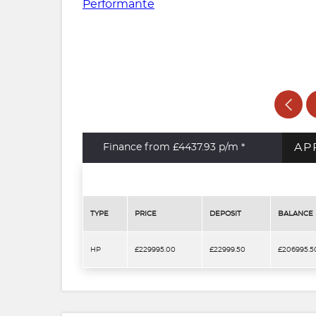
AP
Finance from £4437.93
p/m *
TYPE
PRICE
DEPOSIT
BALANCE
HP
£229995.00
£22999.50
£206995.5