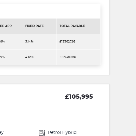
EP APR
FIXED RATE
TOTAL PAYABLE
.9%
5.14%
£133627.93
.9%
4.65%
£129389.60
£105,995
ey
Petrol Hybrid