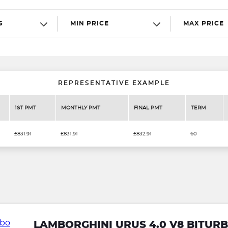
S
MIN PRICE
MAX PRICE
REPRESENTATIVE EXAMPLE
1ST PMT
MONTHLY PMT
FINAL PMT
TERM
£831.91
£831.91
£832.91
60
LAMBORGHINI URUS 4.0 V8 BITU