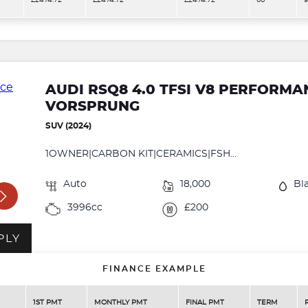
£2474.72
£2474.72
£2474.72
60
9
AUDI RSQ8 4.0 TFSI V8 PERFORM
VORSPRUNG
SUV (2024)
1OWNER|CARBON KIT|CERAMICS|FSH...
Auto
18,000
Bl
3996cc
£200
PLY
FINANCE EXAMPLE
1ST PMT
MONTHLY PMT
FINAL PMT
TERM