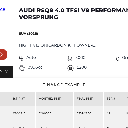
AUDI RSQ8 4.0 TFSI V8 PERFORM
VORSPRUNG
SUV (2026)
NIGHT VISION|CARBON KIT|1OWNER...
Auto
7,000
Gr
3996cc
£200
PLY
FINANCE EXAMPLE
1ST PMT
MONTHLY PMT
FINAL PMT
TERM
£2005.15
£2005.15
£55942.30
49
9