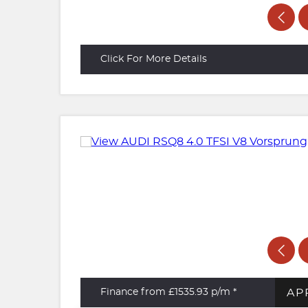
Click For More Details
AP
Finance from £1535.93
p/m *