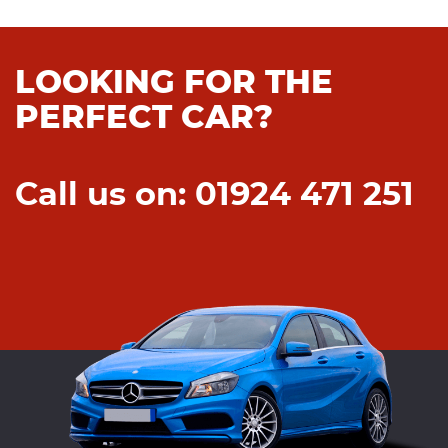
LOOKING FOR THE
PERFECT CAR?
Call us on: 01924 471 251