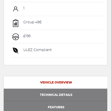
1
Group 49E
£195
ULEZ Compliant
VEHICLE OVERVIEW
TECHNICAL DETAILS
FEATURES