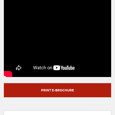
PRINT E-BROCHURE