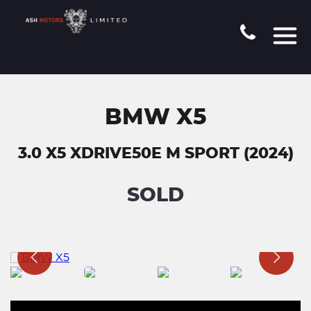
BMW X5
3.0 X5 XDRIVE50E M SPORT (2024)
SOLD