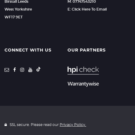
Birstall Leeds
M: 07747543210
West Yorkshire
E: Click Here To Email
WF17 9ET
CONNECT WITH US
OUR PARTNERS
SSL secure. Please read our
Privacy Policy.