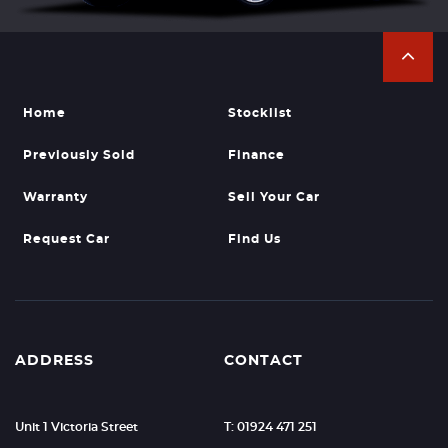
Home
Stocklist
Previously Sold
Finance
Warranty
Sell Your Car
Request Car
Find Us
ADDRESS
CONTACT
Unit 1 Victoria Street
T: 01924 471 251