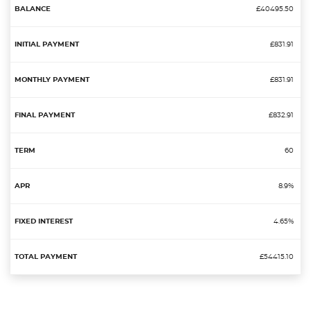
£40495.50
£831.91
£831.91
£832.91
60
8.9%
4.65%
£54415.10