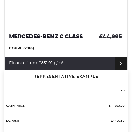
MERCEDES-BENZ C CLASS
£44,995
COUPE (2016)
Finance from £831.91 p/m*
REPRESENTATIVE EXAMPLE
HP
£44995.00
£4499.50