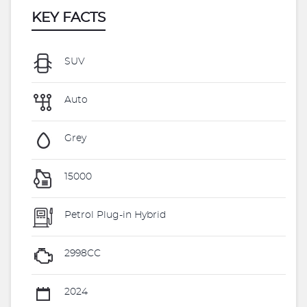
KEY FACTS
SUV
Auto
Grey
15000
Petrol Plug-in Hybrid
2998CC
2024