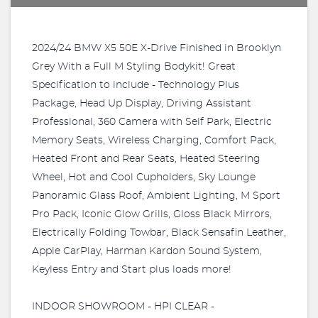
2024/24 BMW X5 50E X-Drive Finished in Brooklyn
Grey With a Full M Styling Bodykit! Great
Specification to include - Technology Plus
Package, Head Up Display, Driving Assistant
Professional, 360 Camera with Self Park, Electric
Memory Seats, Wireless Charging, Comfort Pack,
Heated Front and Rear Seats, Heated Steering
Wheel, Hot and Cool Cupholders, Sky Lounge
Panoramic Glass Roof, Ambient Lighting, M Sport
Pro Pack, Iconic Glow Grills, Gloss Black Mirrors,
Electrically Folding Towbar, Black Sensafin Leather,
Apple CarPlay, Harman Kardon Sound System,
Keyless Entry and Start plus loads more!
INDOOR SHOWROOM - HPI CLEAR -