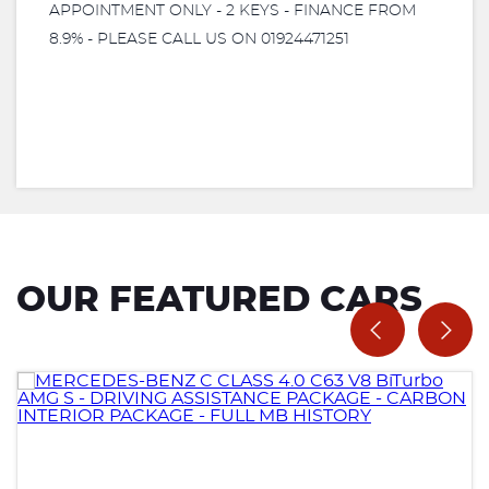
APPOINTMENT ONLY - 2 KEYS - FINANCE FROM
8.9% - PLEASE CALL US ON 01924471251
OUR FEATURED CARS