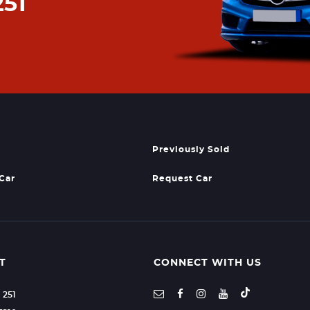
251
Previously Sold
 Car
Request Car
T
CONNECT WITH US
1 251