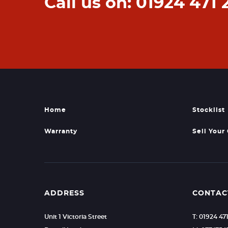
Call us on: 01924 471 
Home
Stocklist
Warranty
Sell Your
ADDRESS
CONTAC
Unit 1 Victoria Street
T: 01924 47