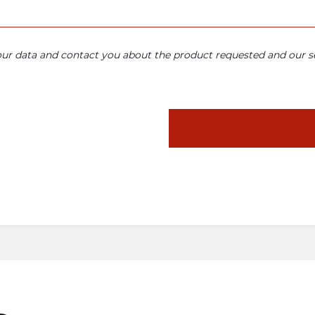
your data and contact you about the product requested and our se