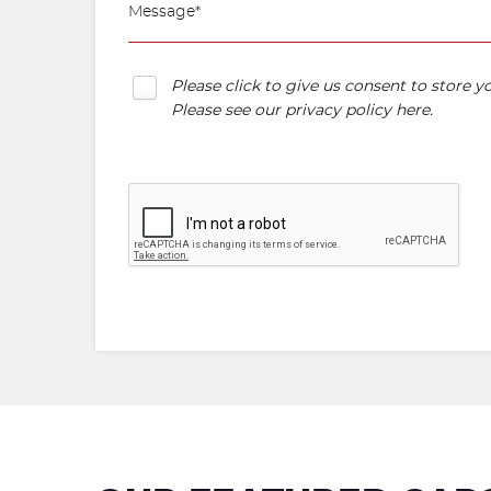
Please click to give us consent to store 
Please see our
privacy policy here
.