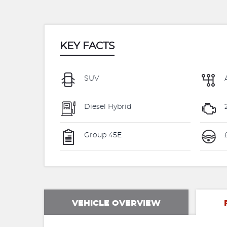
KEY FACTS
SUV
Diesel Hybrid
Group 45E
VEHICLE OVERVIEW