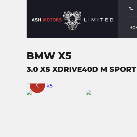
HO
BMW X5
3.0 X5 XDRIVE40D M SPORT 