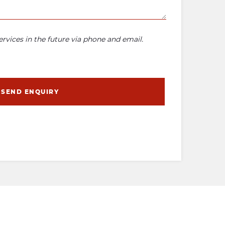
rvices in the future via phone and email.
SEND ENQUIRY