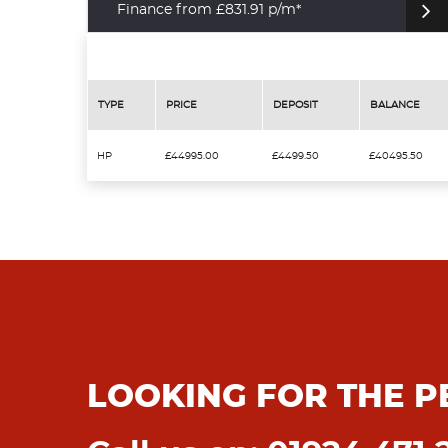
Finance from £831.91 p/m*
TYPE
PRICE
DEPOSIT
BALANCE
HP
£44995.00
£4499.50
£40495.50
LOOKING FOR THE P