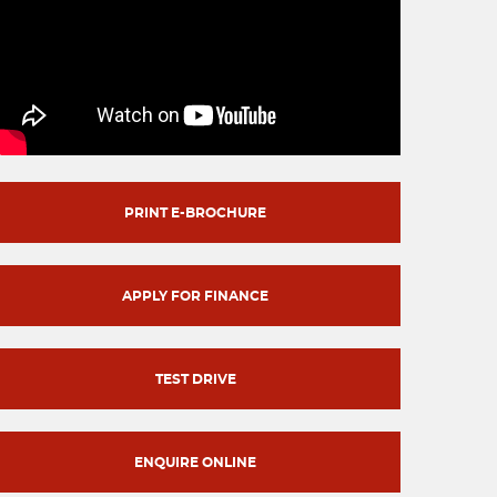
PRINT E-BROCHURE
APPLY FOR FINANCE
TEST DRIVE
ENQUIRE ONLINE