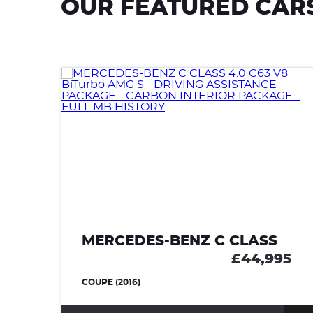
OUR FEATURED CAR
MERCEDES-BENZ C CLASS
£44,995
COUPE (2016)