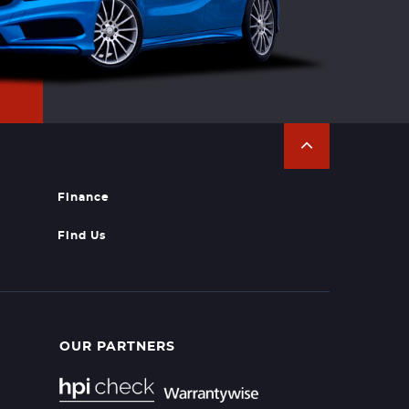
Finance
Find Us
OUR PARTNERS