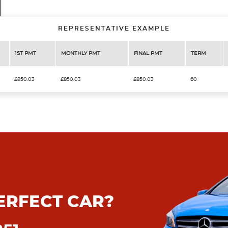
REPRESENTATIVE EXAMPLE
1ST PMT
MONTHLY PMT
FINAL PMT
TERM
£850.03
£850.03
£850.03
60
ERFECT CAR?