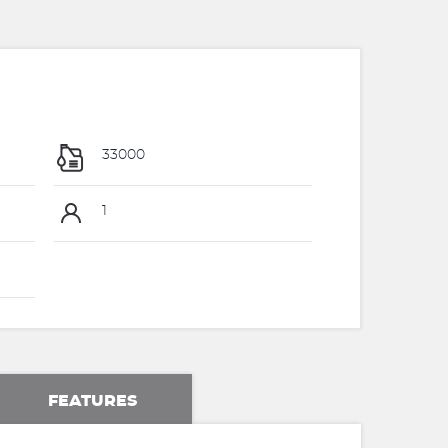
33000
1
FEATURES