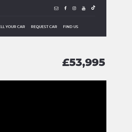
ELL YOUR CAR
REQUEST CAR
FIND US
£53,995