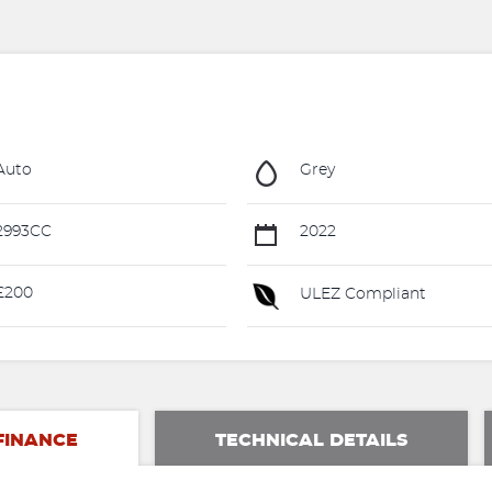
Auto
Grey
2993CC
2022
£200
ULEZ Compliant
FINANCE
TECHNICAL DETAILS