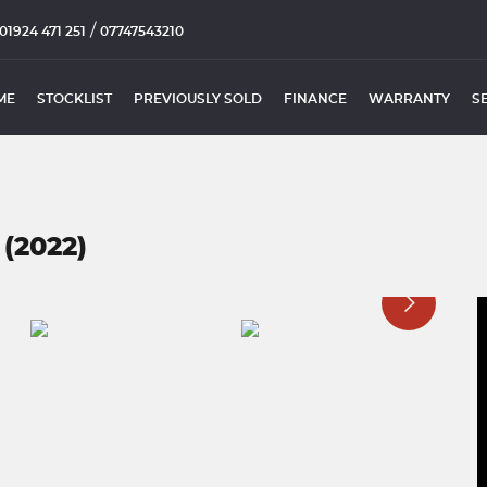
/
01924 471 251
07747543210
ME
STOCKLIST
PREVIOUSLY SOLD
FINANCE
WARRANTY
S
(2022)