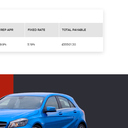
REP APR
FIXED RATE
TOTAL PAYABLE
9.9%
5.19%
£55501.30