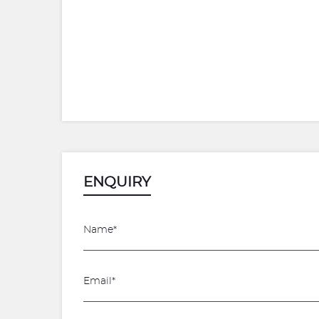
ENQUIRY