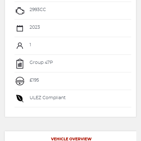
2993CC
2023
1
Group 47P
£195
ULEZ Compliant
VEHICLE OVERVIEW