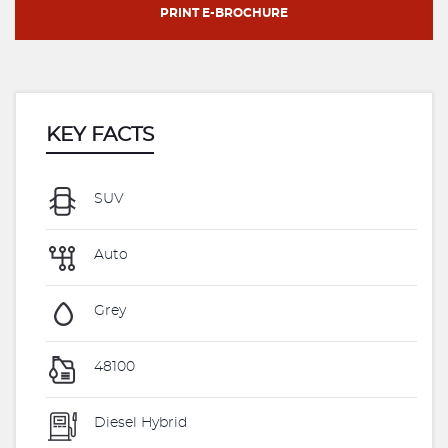
PRINT E-BROCHURE
KEY FACTS
SUV
Auto
Grey
48100
Diesel Hybrid