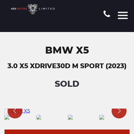
BMW X5
3.0 X5 XDRIVE30D M SPORT (2023)
SOLD