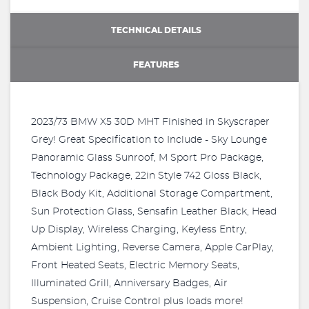
TECHNICAL DETAILS
FEATURES
2023/73 BMW X5 30D MHT Finished in Skyscraper
Grey! Great Specification to Include - Sky Lounge
Panoramic Glass Sunroof, M Sport Pro Package,
Technology Package, 22in Style 742 Gloss Black,
Black Body Kit, Additional Storage Compartment,
Sun Protection Glass, Sensafin Leather Black, Head
Up Display, Wireless Charging, Keyless Entry,
Ambient Lighting, Reverse Camera, Apple CarPlay,
Front Heated Seats, Electric Memory Seats,
Illuminated Grill, Anniversary Badges, Air
Suspension, Cruise Control plus loads more!