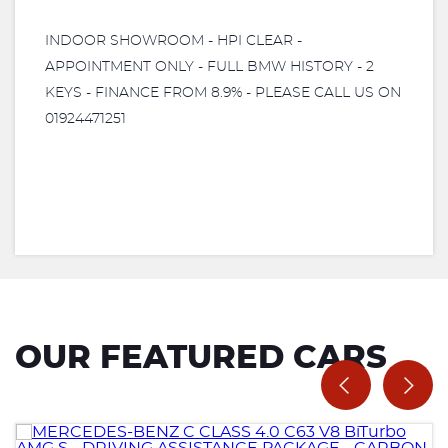
INDOOR SHOWROOM - HPI CLEAR -
APPOINTMENT ONLY - FULL BMW HISTORY - 2
KEYS - FINANCE FROM 8.9% - PLEASE CALL US ON
01924471251
OUR FEATURED CARS