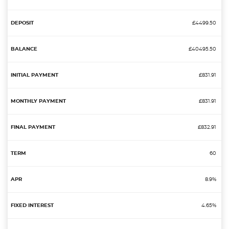
£4499.50
£40495.50
£831.91
£831.91
£832.91
60
8.9%
4.65%