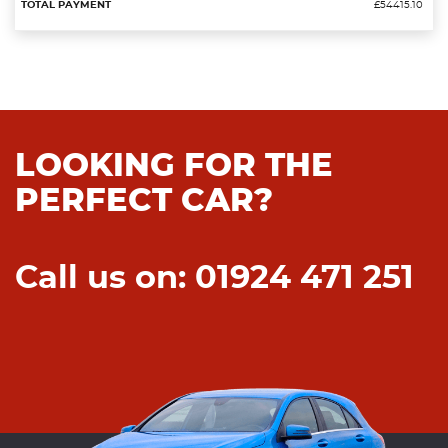
£54415.10
LOOKING FOR THE
PERFECT CAR?
Call us on: 01924 471 251