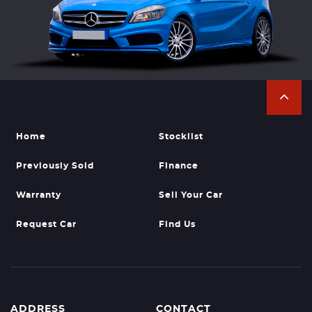
Home
Stocklist
Previously Sold
Finance
Warranty
Sell Your Car
Request Car
Find Us
ADDRESS
CONTACT