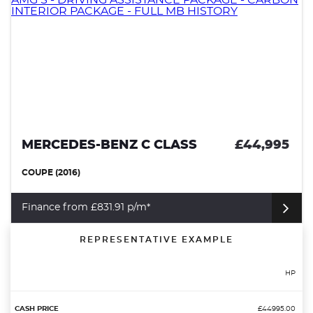
MERCEDES-BENZ C CLASS
£44,995
COUPE (2016)
Finance from £831.91 p/m*
REPRESENTATIVE EXAMPLE
HP
£44995.00