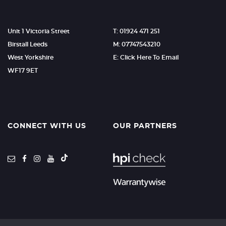
Unit 1 Victoria Street
T: 01924 471 251
Birstall Leeds
M: 07747543210
West Yorkshire
E: Click Here To Email
WF17 9ET
CONNECT WITH US
OUR PARTNERS