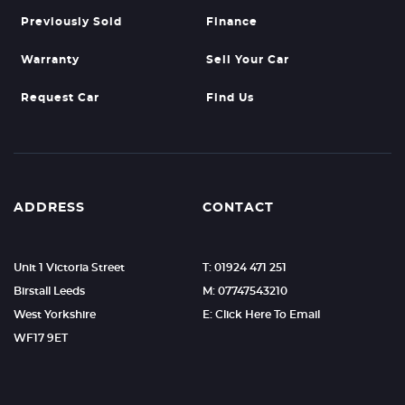
Previously Sold
Finance
Warranty
Sell Your Car
Request Car
Find Us
ADDRESS
CONTACT
Unit 1 Victoria Street
T: 01924 471 251
Birstall Leeds
M: 07747543210
West Yorkshire
E: Click Here To Email
WF17 9ET