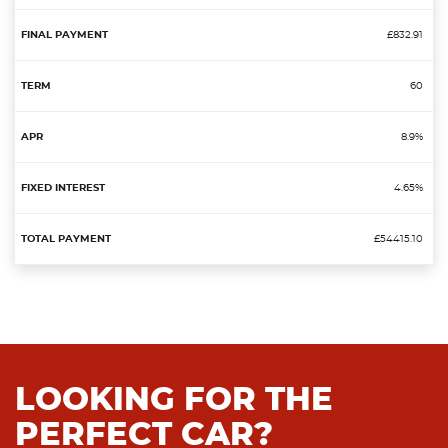
£832.91
60
8.9%
4.65%
£54415.10
LOOKING FOR THE
PERFECT CAR?