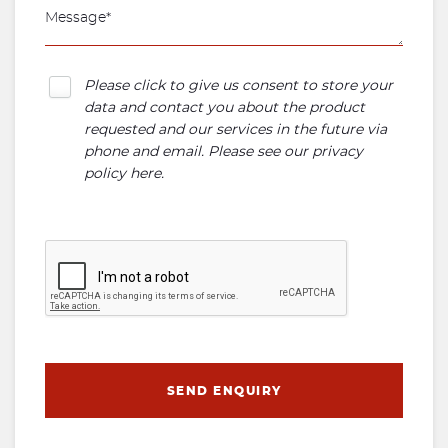
Please click to give us consent to store your
data and contact you about the product
requested and our services in the future via
phone and email. Please see our
privacy
policy here
.
SEND ENQUIRY