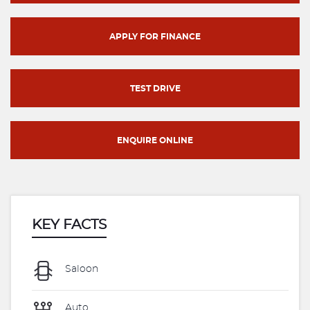
APPLY FOR FINANCE
TEST DRIVE
ENQUIRE ONLINE
KEY FACTS
Saloon
Auto