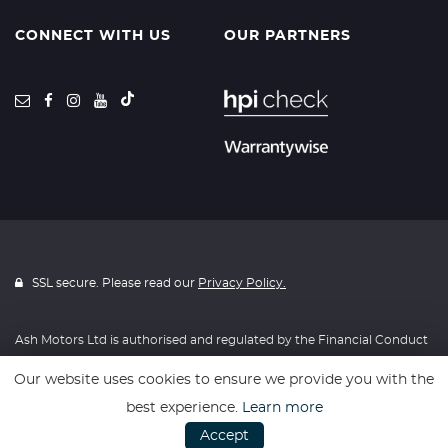
CONNECT WITH US
OUR PARTNERS
SSL secure. Please read our
Privacy Policy.
Ash Motors Ltd is authorised and regulated by the Financial Conduct
Authority, FRN: 715814. All finance is subject to status and income.
Our website uses cookies to ensure we provide you with the
Written Quotation on request. We act as a credit broker not a lender.
best experience.
Learn more
We work with a number of carefully selected credit providers who
Accept