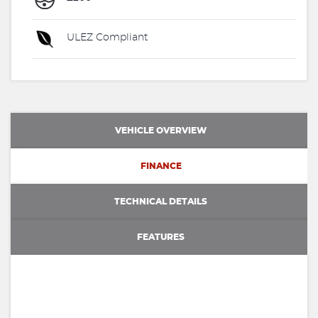
ULEZ Compliant
VEHICLE OVERVIEW
FINANCE
TECHNICAL DETAILS
FEATURES