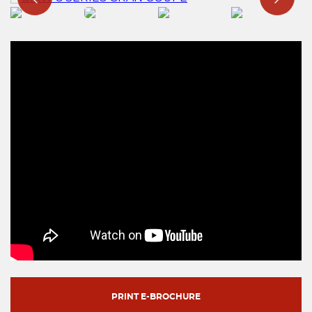
PRINT E-BROCHURE