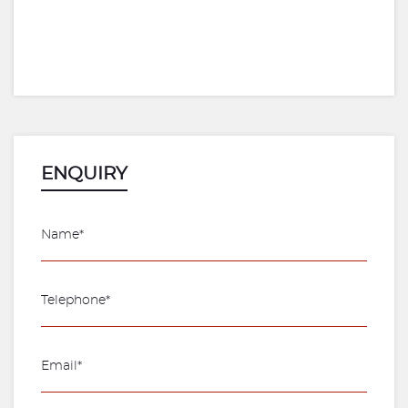
ENQUIRY