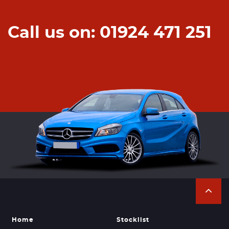
Call us on: 01924 471 251
Home
Stocklist