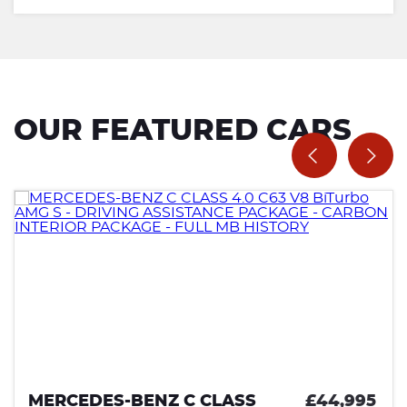
OUR FEATURED CARS
MERCEDES-BENZ C CLASS
£44,995