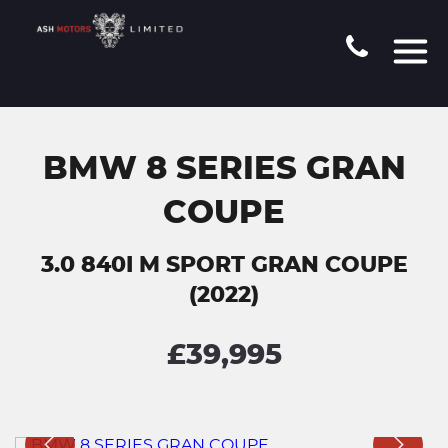
BMW 8 SERIES GRAN
COUPE
3.0 840I M SPORT GRAN COUPE
(2022)
£39,995