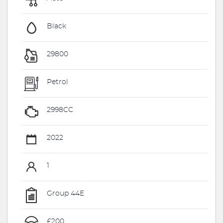
Black
29800
Petrol
2998CC
2022
1
Group 44E
£200