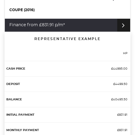
COUPE (2016)
Finance from £831.91 p/m*
REPRESENTATIVE EXAMPLE
HP
£44995.00
£4499.50
£40495.50
£831.91
£831.91