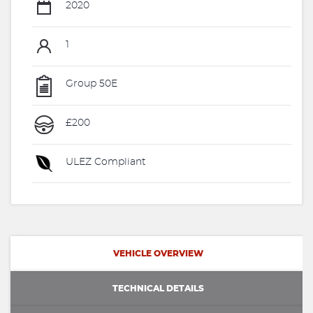
2020
1
Group 50E
£200
ULEZ Compliant
VEHICLE OVERVIEW
TECHNICAL DETAILS