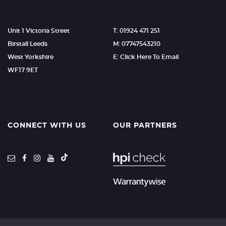
Unit 1 Victoria Street
T: 01924 471 251
Birstall Leeds
M: 07747543210
West Yorkshire
E: Click Here To Email
WF17 9ET
CONNECT WITH US
OUR PARTNERS