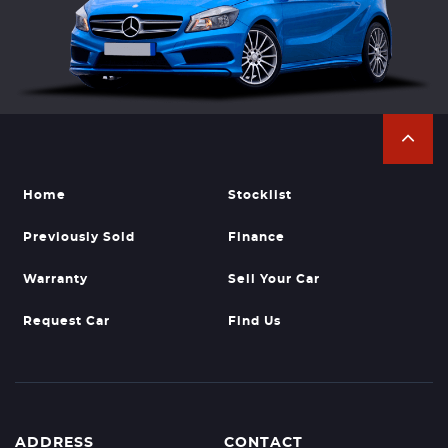
Home
Stocklist
Previously Sold
Finance
Warranty
Sell Your Car
Request Car
Find Us
ADDRESS
CONTACT