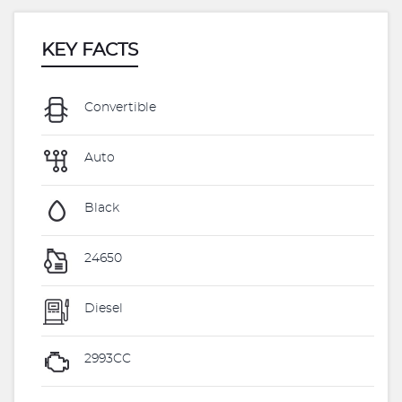
KEY FACTS
Convertible
Auto
Black
24650
Diesel
2993CC