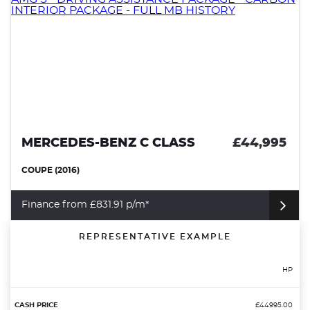
MERCEDES-BENZ C CLASS
£44,995
COUPE (2016)
Finance from £831.91 p/m*
REPRESENTATIVE EXAMPLE
HP
£44995.00