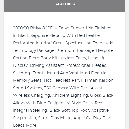
FEATURES
2020/20 BMW 840D X Drive Convertible Finished
In Black Sapphire Metallic With Red Leather
Perforated Interior! Great Specification To Include -
Technology Package, Premium Package, Bespoke
Carbon Fibre Body Kit, Keyless Entry, Head Up
Display, Driving Assistant Professional, Heated
Steering, Front Heated And Ventilated Electric
Memory Seats, Hot Headrest Fan, Harman Kardon
Sound System, 360 Camera With Park Assist,
Wireless Charging, Ambient Lighting, Gloss Black
Alloys With Blue Callipers, M Style Grills, Rear
Integral Steering, Black Soft Top Roof, Adaptive
Suspension, Sport Plus Mode, Apple CarPlay Plus
Loads More!