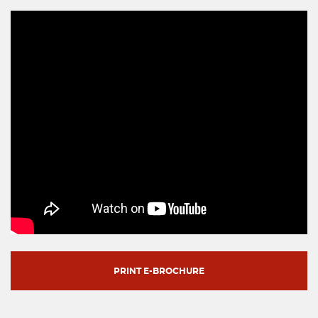
PRINT E-BROCHURE