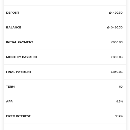
£4499.50
£40495.50
£850.03
£850.03
£850.03
60
9.9%
5.19%