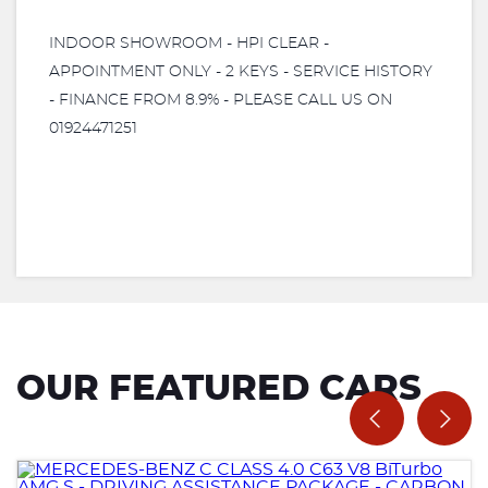
INDOOR SHOWROOM - HPI CLEAR -
APPOINTMENT ONLY - 2 KEYS - SERVICE HISTORY
- FINANCE FROM 8.9% - PLEASE CALL US ON
01924471251
OUR FEATURED CARS