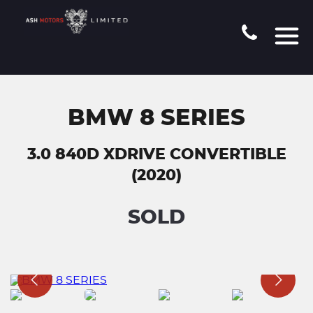
BMW 8 SERIES
3.0 840D XDRIVE CONVERTIBLE
(2020)
SOLD