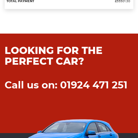
£55501.30
LOOKING FOR THE
PERFECT CAR?
Call us on: 01924 471 251