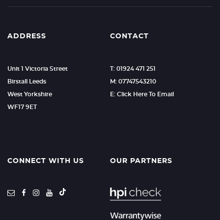
ADDRESS
CONTACT
Unit 1 Victoria Street
T: 01924 471 251
Birstall Leeds
M: 07747543210
West Yorkshire
E: Click Here To Email
WF17 9ET
CONNECT WITH US
OUR PARTNERS