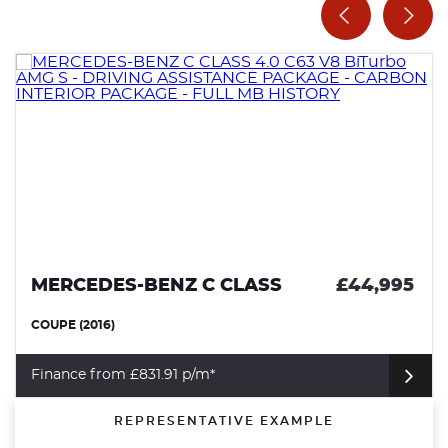
MERCEDES-BENZ C CLASS
£44,995
COUPE (2016)
Finance from £831.91 p/m*
REPRESENTATIVE EXAMPLE