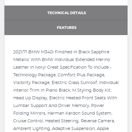
TECHNICAL DETAILS
FEATURES
2021/71 BMW M340I Finished In Black Sapphire
Metallic With BMW Individual Extended Merino
Leather In Ivory! Great Specification To Include -
Technology Package, Comfort Plus Package,
Visibility Package, Electric Glass Sunroof, Individual
Interior Trim In Piano Black, M Styling Body Kit,
Head Up Display, Electric Heated Front Seats With
Lumbar Support And Driver Memory, Power
Folding Mirrors, Harman Kardon Sound System,
Cruise Control, Heated Steering, Reverse Camera,
Ambient Lighting, Adaptive Suspension, Apple