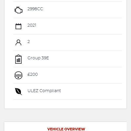
2998CC
2021
2
Group 39E
£200
ULEZ Compliant
VEHICLE OVERVIEW