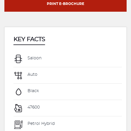
PRINT E-BROCHURE
KEY FACTS
Saloon
Auto
Black
47600
Petrol Hybrid