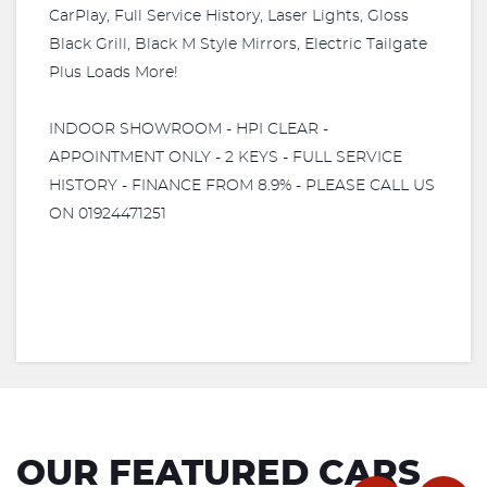
CarPlay, Full Service History, Laser Lights, Gloss
Black Grill, Black M Style Mirrors, Electric Tailgate
Plus Loads More!
INDOOR SHOWROOM - HPI CLEAR -
APPOINTMENT ONLY - 2 KEYS - FULL SERVICE
HISTORY - FINANCE FROM 8.9% - PLEASE CALL US
ON 01924471251
OUR FEATURED CARS