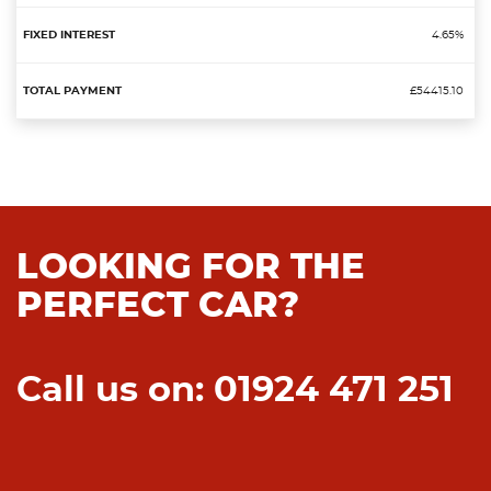
4.65%
£54415.10
LOOKING FOR THE
PERFECT CAR?
Call us on: 01924 471 251