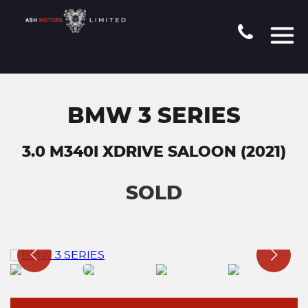
BMW 3 SERIES
3.0 M340I XDRIVE SALOON (2021)
SOLD