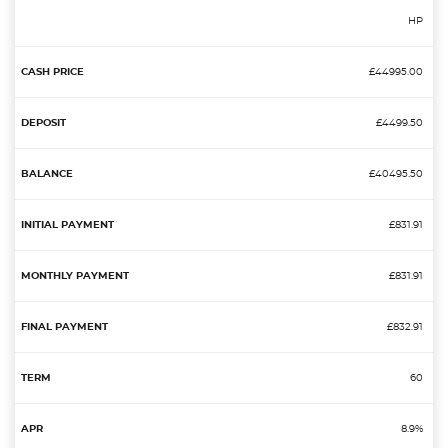
HP
£44995.00
£4499.50
£40495.50
£831.91
£831.91
£832.91
60
8.9%