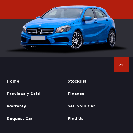
Home
Stocklist
Previously Sold
Finance
Warranty
Sell Your Car
Request Car
Find Us