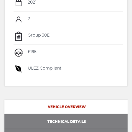
2021
2
Group 30E
£195
ULEZ Compliant
VEHICLE OVERVIEW
TECHNICAL DETAILS