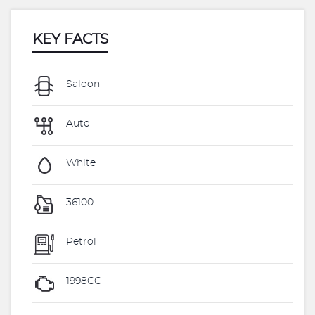
KEY FACTS
Saloon
Auto
White
36100
Petrol
1998CC