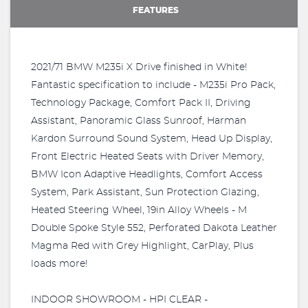
FEATURES
2021/71 BMW M235i X Drive finished in White!
Fantastic specification to include - M235i Pro Pack,
Technology Package, Comfort Pack II, Driving
Assistant, Panoramic Glass Sunroof, Harman
Kardon Surround Sound System, Head Up Display,
Front Electric Heated Seats with Driver Memory,
BMW Icon Adaptive Headlights, Comfort Access
System, Park Assistant, Sun Protection Glazing,
Heated Steering Wheel, 19in Alloy Wheels - M
Double Spoke Style 552, Perforated Dakota Leather
Magma Red with Grey Highlight, CarPlay, Plus
loads more!
INDOOR SHOWROOM - HPI CLEAR -