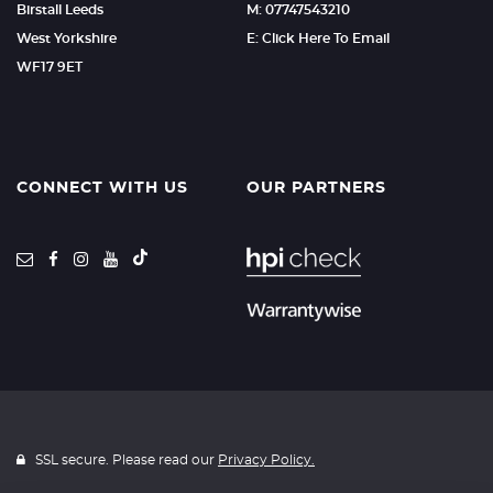
Birstall Leeds
M: 07747543210
West Yorkshire
E: Click Here To Email
WF17 9ET
CONNECT WITH US
OUR PARTNERS
SSL secure. Please read our
Privacy Policy.