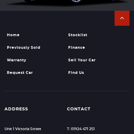
Home
Stocklist
Previously Sold
Finance
Warranty
Sell Your Car
Request Car
Find Us
ADDRESS
CONTACT
Unit 1 Victoria Street
T: 01924 471 251