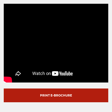
PRINT E-BROCHURE