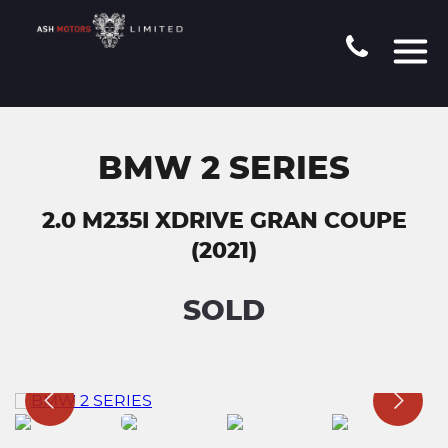
BMW 2 SERIES
2.0 M235I XDRIVE GRAN COUPE
(2021)
SOLD