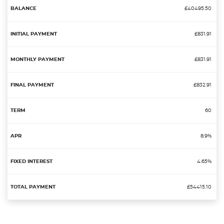
£40495.50
£831.91
£831.91
£832.91
60
8.9%
4.65%
£54415.10