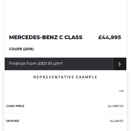
MERCEDES-BENZ C CLASS
£44,995
COUPE (2016)
Finance from £831.91 p/m*
REPRESENTATIVE EXAMPLE
HP
£44995.00
£4499.50