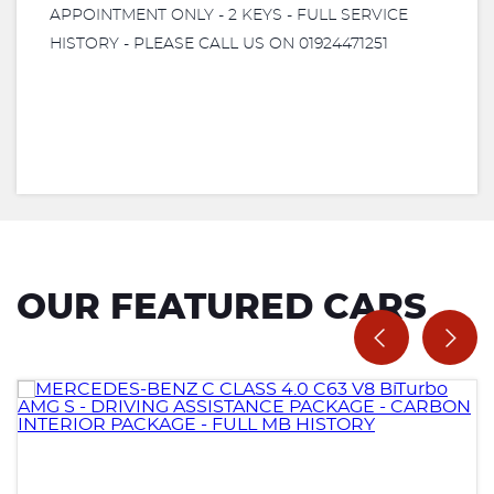
APPOINTMENT ONLY - 2 KEYS - FULL SERVICE
HISTORY - PLEASE CALL US ON 01924471251
OUR FEATURED CARS