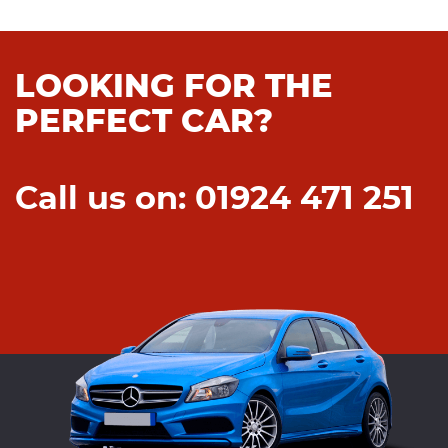
LOOKING FOR THE
PERFECT CAR?
Call us on: 01924 471 251