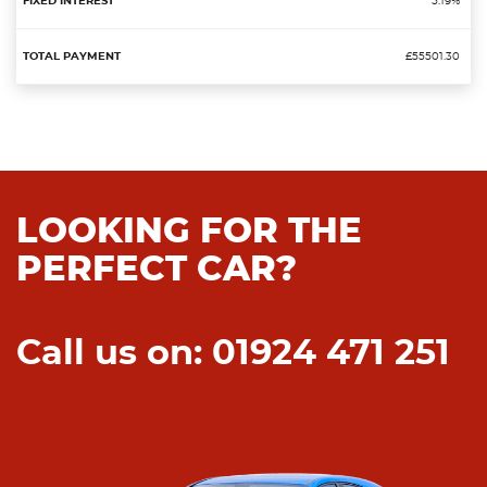
5.19%
£55501.30
LOOKING FOR THE
PERFECT CAR?
Call us on: 01924 471 251