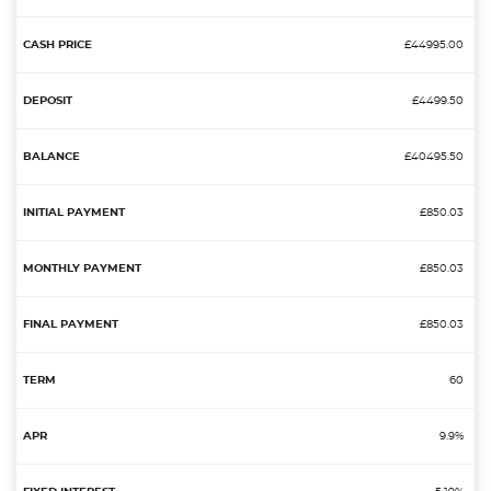
£44995.00
£4499.50
£40495.50
£850.03
£850.03
£850.03
60
9.9%