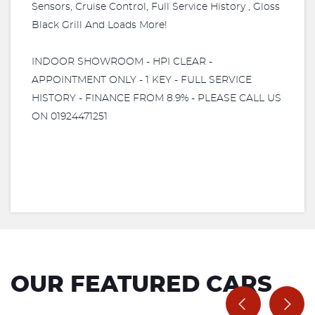
Sensors, Cruise Control, Full Service History , Gloss
Black Grill And Loads More!
INDOOR SHOWROOM - HPI CLEAR -
APPOINTMENT ONLY - 1 KEY - FULL SERVICE
HISTORY - FINANCE FROM 8.9% - PLEASE CALL US
ON 01924471251
OUR FEATURED CARS