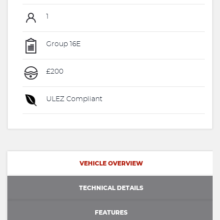
1
Group 16E
£200
ULEZ Compliant
VEHICLE OVERVIEW
TECHNICAL DETAILS
FEATURES