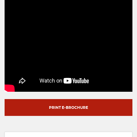
PRINT E-BROCHURE