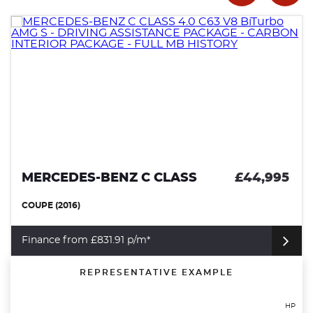
MERCEDES-BENZ C CLASS
£44,995
COUPE (2016)
Finance from £831.91 p/m*
REPRESENTATIVE EXAMPLE
HP