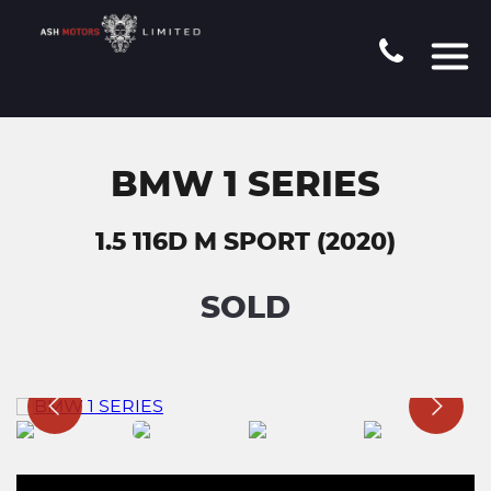
BMW 1 SERIES
1.5 116D M SPORT (2020)
SOLD