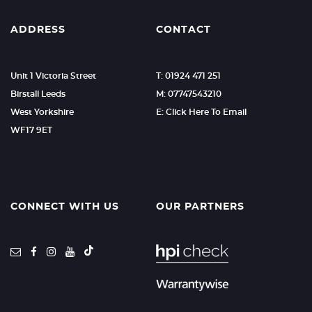
ADDRESS
CONTACT
Unit 1 Victoria Street
T: 01924 471 251
Birstall Leeds
M: 07747543210
West Yorkshire
E: Click Here To Email
WF17 9ET
CONNECT WITH US
OUR PARTNERS