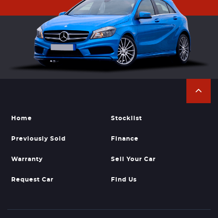
Home
Stocklist
Previously Sold
Finance
Warranty
Sell Your Car
Request Car
Find Us