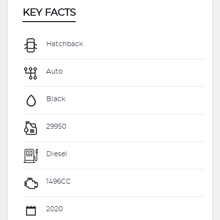
KEY FACTS
Hatchback
Auto
Black
29950
Diesel
1496CC
2020