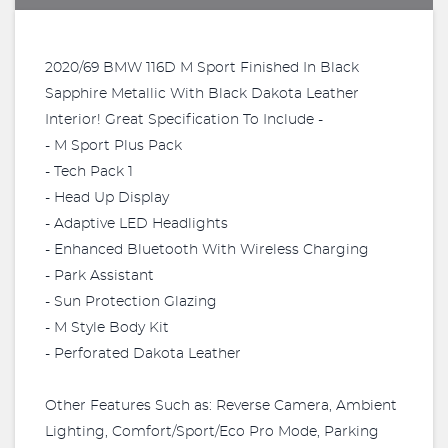
2020/69 BMW 116D M Sport Finished In Black
Sapphire Metallic With Black Dakota Leather
Interior! Great Specification To Include -
- M Sport Plus Pack
- Tech Pack 1
- Head Up Display
- Adaptive LED Headlights
- Enhanced Bluetooth With Wireless Charging
- Park Assistant
- Sun Protection Glazing
- M Style Body Kit
- Perforated Dakota Leather
Other Features Such as: Reverse Camera, Ambient
Lighting, Comfort/Sport/Eco Pro Mode, Parking