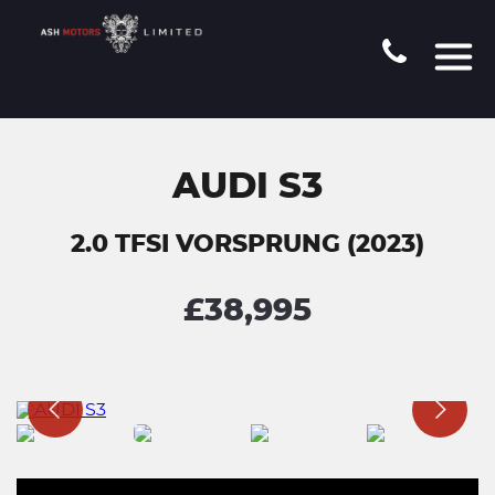
AUDI S3
2.0 TFSI VORSPRUNG (2023)
£38,995