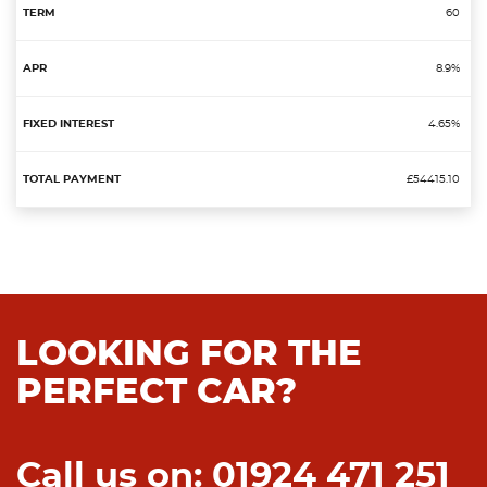
60
8.9%
4.65%
£54415.10
LOOKING FOR THE
PERFECT CAR?
Call us on: 01924 471 251