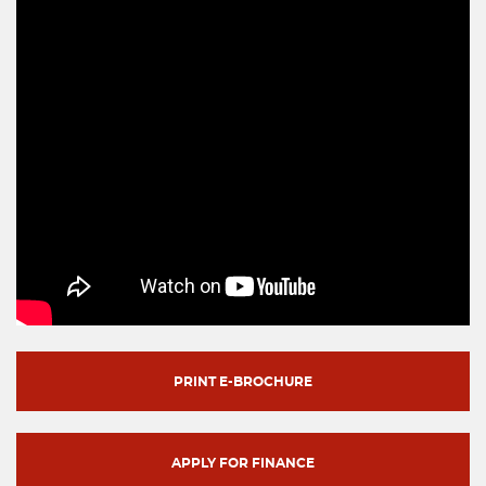
PRINT E-BROCHURE
APPLY FOR FINANCE