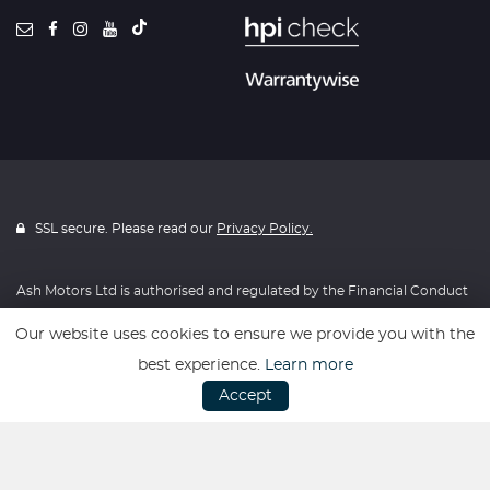
SSL secure. Please read our
Privacy Policy.
Ash Motors Ltd is authorised and regulated by the Financial Conduct
Authority, FRN: 715814. All finance is subject to status and income.
Our website uses cookies to ensure we provide you with the
Written Quotation on request. We act as a credit broker not a lender.
best experience.
Learn more
We work with a number of carefully selected credit providers who
Accept
may be able to offer you finance for your purchase. We are only able
to offer finance products from these providers.