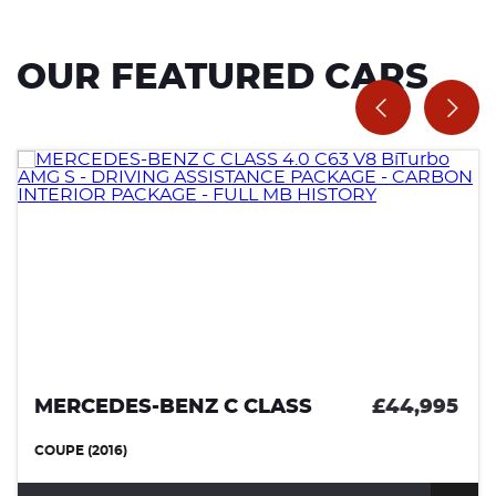
OUR FEATURED CARS
MERCEDES-BENZ C CLASS
£44,995
COUPE (2016)