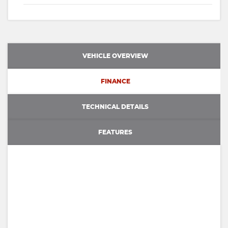
VEHICLE OVERVIEW
FINANCE
TECHNICAL DETAILS
FEATURES