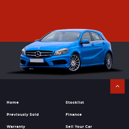
Home
Stocklist
Previously Sold
Finance
Warranty
Sell Your Car