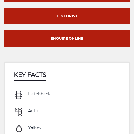
TEST DRIVE
ENQUIRE ONLINE
KEY FACTS
Hatchback
Auto
Yellow