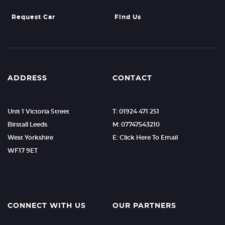
Request Car
Find Us
ADDRESS
CONTACT
Unit 1 Victoria Street
T: 01924 471 251
Birstall Leeds
M: 07747543210
West Yorkshire
E: Click Here To Email
WF17 9ET
CONNECT WITH US
OUR PARTNERS