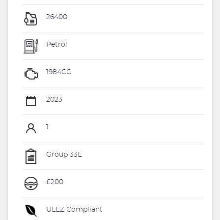
26400
Petrol
1984CC
2023
1
Group 33E
£200
ULEZ Compliant