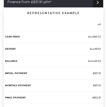
Finance from £831.91 p/m*
REPRESENTATIVE EXAMPLE
HP
£44995.00
£4499.50
£40495.50
£831.91
£831.91
£832.91