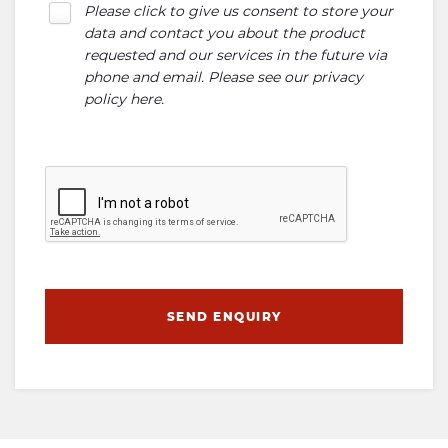
Please click to give us consent to store your
data and contact you about the product
requested and our services in the future via
phone and email. Please see our
privacy
policy here
.
SEND ENQUIRY