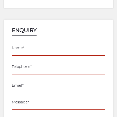
ENQUIRY