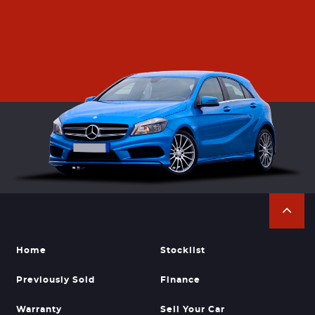
Home
Stocklist
Previously Sold
Finance
Warranty
Sell Your Car