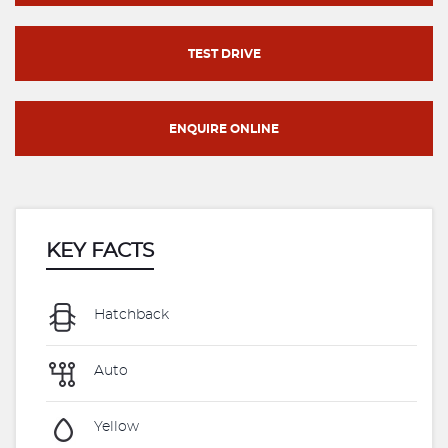
TEST DRIVE
ENQUIRE ONLINE
KEY FACTS
Hatchback
Auto
Yellow