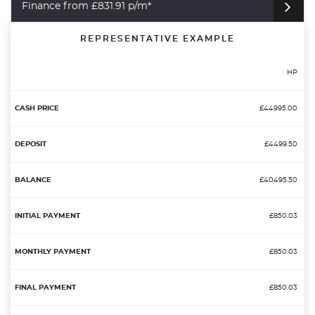
Finance from £831.91 p/m*
REPRESENTATIVE EXAMPLE
HP
£44995.00
£4499.50
£40495.50
£850.03
£850.03
£850.03