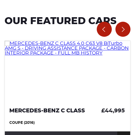
OUR FEATURED CARS
MERCEDES-BENZ C CLASS
£44,995
COUPE (2016)