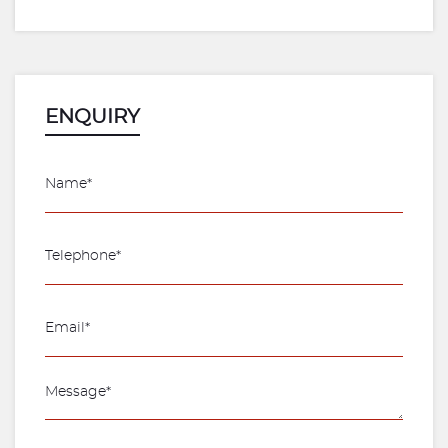
ENQUIRY