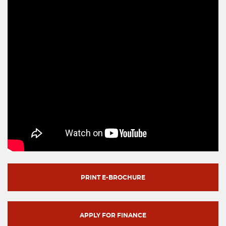
PRINT E-BROCHURE
APPLY FOR FINANCE