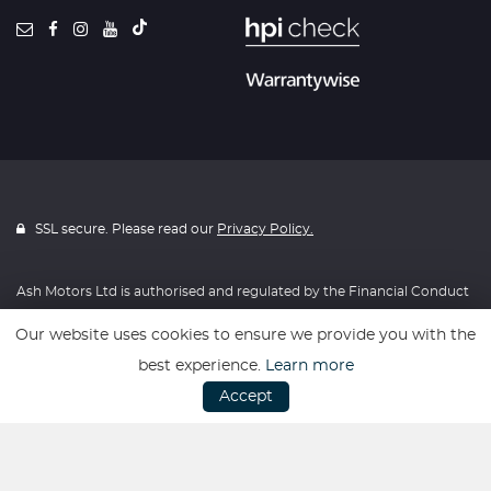
SSL secure. Please read our
Privacy Policy.
Ash Motors Ltd is authorised and regulated by the Financial Conduct
Authority, FRN: 715814. All finance is subject to status and income.
Our website uses cookies to ensure we provide you with the
Written Quotation on request. We act as a credit broker not a lender.
best experience.
Learn more
We work with a number of carefully selected credit providers who
Accept
may be able to offer you finance for your purchase. We are only able
to offer finance products from these providers.