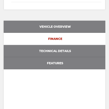
VEHICLE OVERVIEW
FINANCE
TECHNICAL DETAILS
FEATURES