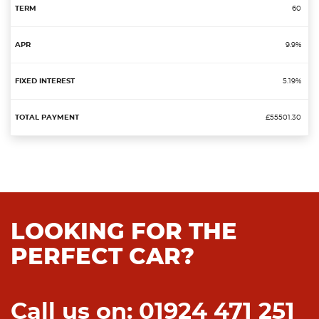
60
9.9%
5.19%
£55501.30
LOOKING FOR THE
PERFECT CAR?
Call us on: 01924 471 251