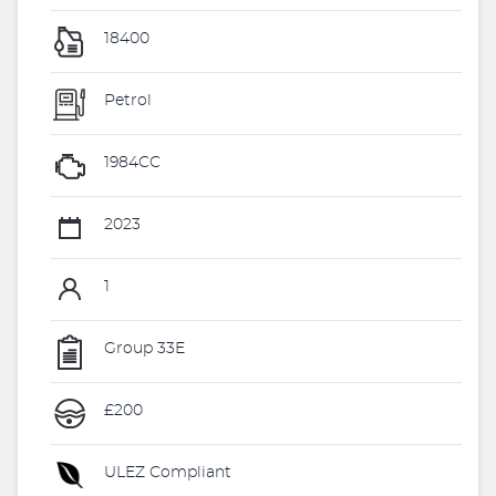
18400
Petrol
1984CC
2023
1
Group 33E
£200
ULEZ Compliant