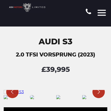
AUDI S3
2.0 TFSI VORSPRUNG (2023)
£39,995