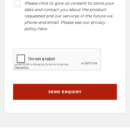
Please click to give us consent to store your
data and contact you about the product
requested and our services in the future via
phone and email. Please see our
privacy
policy here
.
SEND ENQUIRY