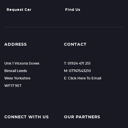
Request Car
Find Us
ADDRESS
CONTACT
Unit 1 Victoria Street
T: 01924 471 251
Birstall Leeds
M: 07747543210
West Yorkshire
E: Click Here To Email
WF17 9ET
CONNECT WITH US
OUR PARTNERS