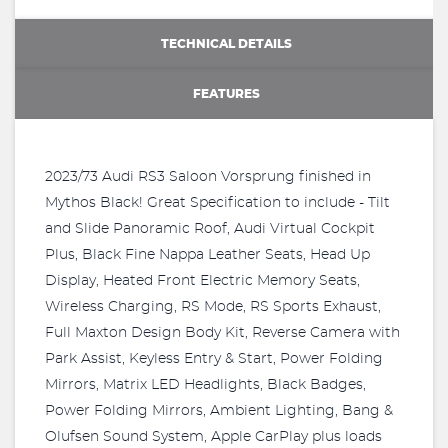
TECHNICAL DETAILS
FEATURES
2023/73 Audi RS3 Saloon Vorsprung finished in
Mythos Black! Great Specification to include - Tilt
and Slide Panoramic Roof, Audi Virtual Cockpit
Plus, Black Fine Nappa Leather Seats, Head Up
Display, Heated Front Electric Memory Seats,
Wireless Charging, RS Mode, RS Sports Exhaust,
Full Maxton Design Body Kit, Reverse Camera with
Park Assist, Keyless Entry & Start, Power Folding
Mirrors, Matrix LED Headlights, Black Badges,
Power Folding Mirrors, Ambient Lighting, Bang &
Olufsen Sound System, Apple CarPlay plus loads