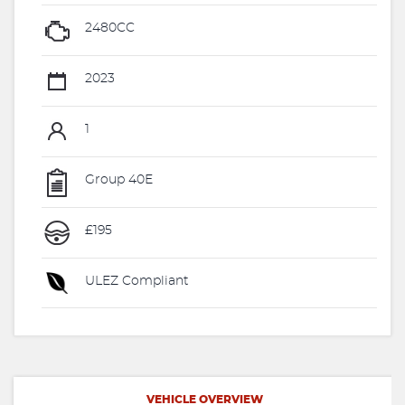
2480CC
2023
1
Group 40E
£195
ULEZ Compliant
VEHICLE OVERVIEW