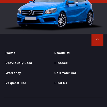
Home
Stocklist
Previously Sold
Finance
Warranty
Sell Your Car
Request Car
Find Us