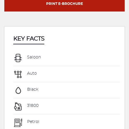
PRINT E-BROCHURE
KEY FACTS
Saloon
Auto
Black
31800
Petrol