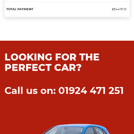
£54415.10
LOOKING FOR THE
PERFECT CAR?
Call us on: 01924 471 251