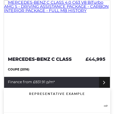
MERCEDES-BENZ C CLASS
£44,995
COUPE (2016)
Finance from £831.91 p/m*
REPRESENTATIVE EXAMPLE
HP