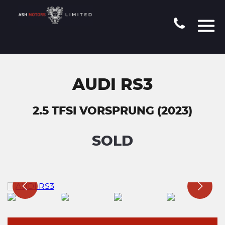
AUDI RS3
2.5 TFSI VORSPRUNG (2023)
SOLD