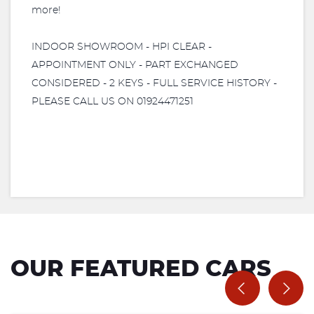
more!
INDOOR SHOWROOM - HPI CLEAR -
APPOINTMENT ONLY - PART EXCHANGED
CONSIDERED - 2 KEYS - FULL SERVICE HISTORY -
PLEASE CALL US ON 01924471251
OUR FEATURED CARS