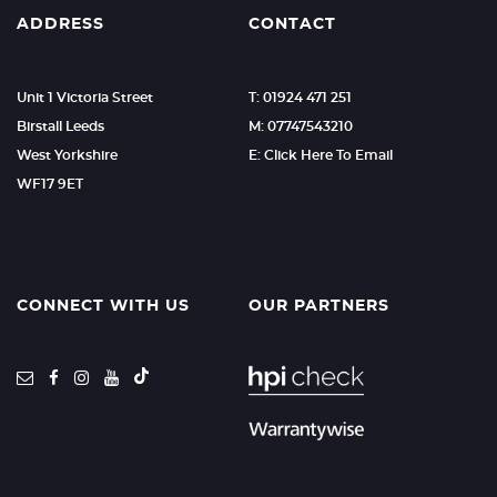
ADDRESS
CONTACT
Unit 1 Victoria Street
T: 01924 471 251
Birstall Leeds
M: 07747543210
West Yorkshire
E: Click Here To Email
WF17 9ET
CONNECT WITH US
OUR PARTNERS