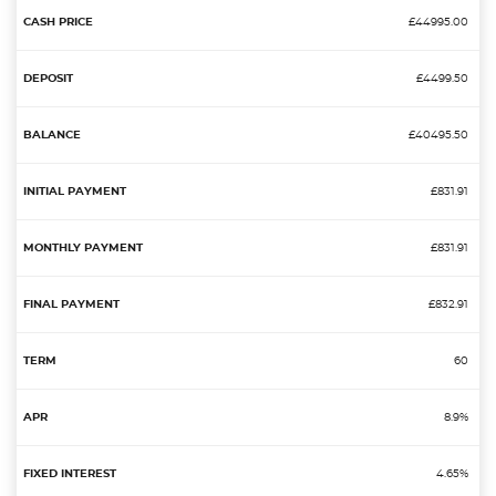
£44995.00
£4499.50
£40495.50
£831.91
£831.91
£832.91
60
8.9%
4.65%