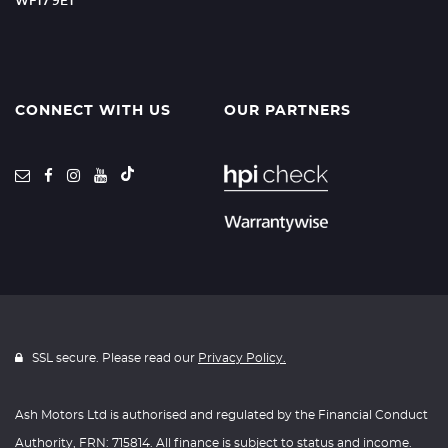
WF17 9ET
CONNECT WITH US
OUR PARTNERS
SSL secure. Please read our
Privacy Policy.
Ash Motors Ltd is authorised and regulated by the Financial Conduct
Authority, FRN: 715814. All finance is subject to status and income.