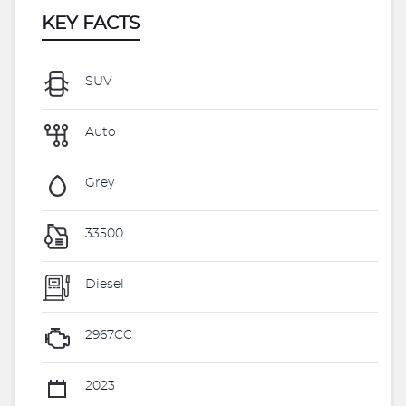
KEY FACTS
SUV
Auto
Grey
33500
Diesel
2967CC
2023