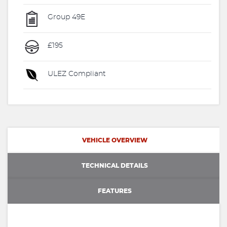
Group 49E
£195
ULEZ Compliant
VEHICLE OVERVIEW
TECHNICAL DETAILS
FEATURES