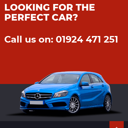
LOOKING FOR THE
PERFECT CAR?
Call us on: 01924 471 251