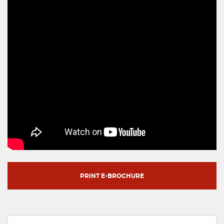
PRINT E-BROCHURE