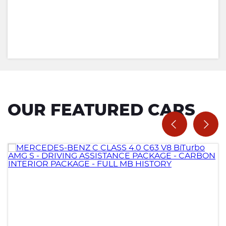
OUR FEATURED CARS