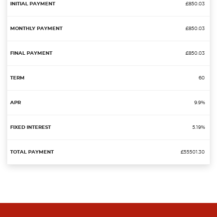
£850.03
£850.03
£850.03
60
9.9%
5.19%
£55501.30