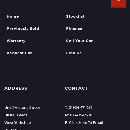
Home
Stocklist
Previously Sold
Finance
Warranty
Sell Your Car
Request Car
Find Us
ADDRESS
CONTACT
Unit 1 Victoria Street
T: 01924 471 251
Birstall Leeds
M: 07747543210
West Yorkshire
E: Click Here To Email