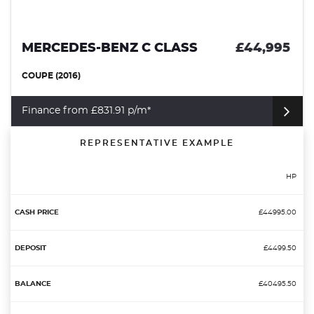
MERCEDES-BENZ C CLASS
£44,995
COUPE (2016)
Finance from £831.91 p/m*
REPRESENTATIVE EXAMPLE
HP
£44995.00
£4499.50
£40495.50