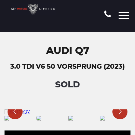
AUDI Q7
3.0 TDI V6 50 VORSPRUNG (2023)
SOLD