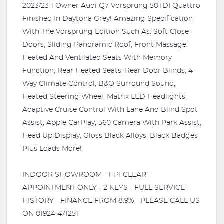
2023/23 1 Owner Audi Q7 Vorsprung 50TDI Quattro
Finished In Daytona Grey! Amazing Specification
With The Vorsprung Edition Such As: Soft Close
Doors, Sliding Panoramic Roof, Front Massage,
Heated And Ventilated Seats With Memory
Function, Rear Heated Seats, Rear Door Blinds, 4-
Way Climate Control, B&O Surround Sound,
Heated Steering Wheel, Matrix LED Headlights,
Adaptive Cruise Control With Lane And Blind Spot
Assist, Apple CarPlay, 360 Camera With Park Assist,
Head Up Display, Gloss Black Alloys, Black Badges
Plus Loads More!
INDOOR SHOWROOM - HPI CLEAR -
APPOINTMENT ONLY - 2 KEYS - FULL SERVICE
HISTORY - FINANCE FROM 8.9% - PLEASE CALL US
ON 01924 471251